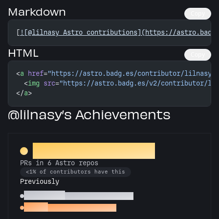
Markdown
Copy
[
![@lilnasy Astro contributions](https://astro.badg
HTML
Copy
<
a
 href
=
"https://astro.badg.es/contributor/lilnasy/
  <
img
 src
=
"https://astro.badg.es/v2/contributor/li
</
a
>
@lilnasy’s Achievements
Constellation Crafter
PRs in 6 Astro repos
<1% of contributors have this
Previously
Astronomer
PRs in 3 Astro repos
Gemini
PRs in 2 Astro repos