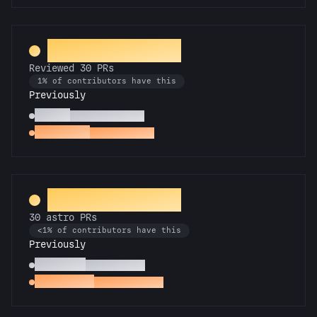
PR Perfectionist
Reviewed 30 PRs
1% of contributors have this
Previously
Copilot
Reviewed 10 PRs
Spot Check
Reviewed a PR
Rocket Scientist
30 astro PRs
<1% of contributors have this
Previously
Technician
10 astro PRs
Space Cadet
First astro PR