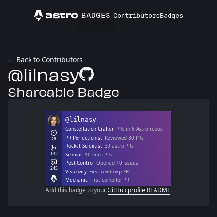
BADGES
Contributors
Badges
Astro
← Back to Contributors
@lilnasy
GitHub Profile
Shareable Badge
Add this badge to your
GitHub profile README
.