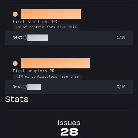
Twinkle, twinkle
First starlight PR
5% of contributors have this
Stargazer
Next
1/10
Ahead of the Serve
First adapters PR
<1% of contributors have this
SSRsly
Next
3/10
Stats
Issues
28