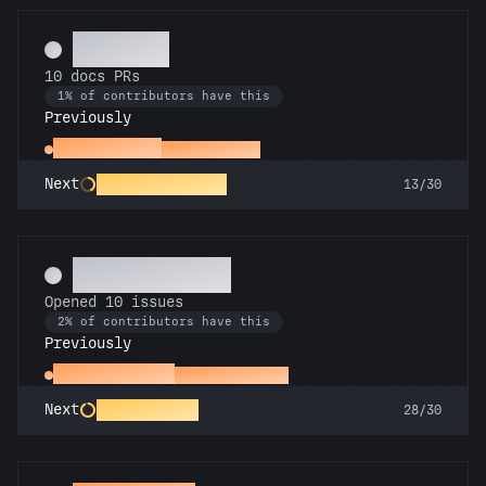
Scholar
10 docs PRs
1% of contributors have this
Previously
Docs Padawan
First docs PR
Galactic Librarian
Next
13/30
Pest Control
Opened 10 issues
2% of contributors have this
Previously
Little Green Bug
Opened an issue
Entomologist
Next
28/30