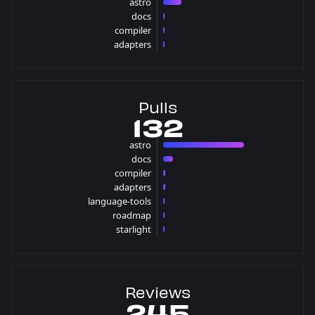
astro
25 issues
docs
1 issues
compiler
1 issues
adapters
1 issues
Pulls
132
astro
110 pulls
docs
13 pulls
compiler
3 pulls
adapters
3 pulls
language-tools
1 pulls
roadmap
1 pulls
starlight
1 pulls
Reviews
245