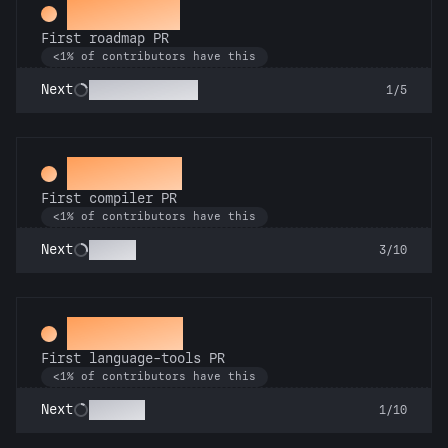
Visionary
First roadmap PR
<1% of contributors have this
Mission Control
Next
1/5
Mechanic
First compiler PR
<1% of contributors have this
Go Pro
Next
3/10
Subeditor
First language-tools PR
<1% of contributors have this
Linguist
Next
1/10