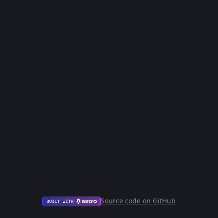
Source code on GitHub