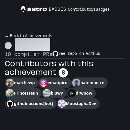
BADGES
Contributors
Badges
Astro
← Back to Achievements
Go Pro
10 compiler PRs
See repo on GitHub
Contributors with this
achievement
8
matthewp
ematipico
natemoo-re
Princesseuh
bluwy
drwpow
github-actions[bot]
MoustaphaDev