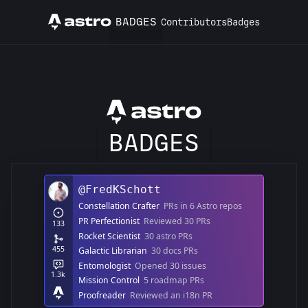
BADGES
Contributors
Badges
Astro
Astro
BADGES