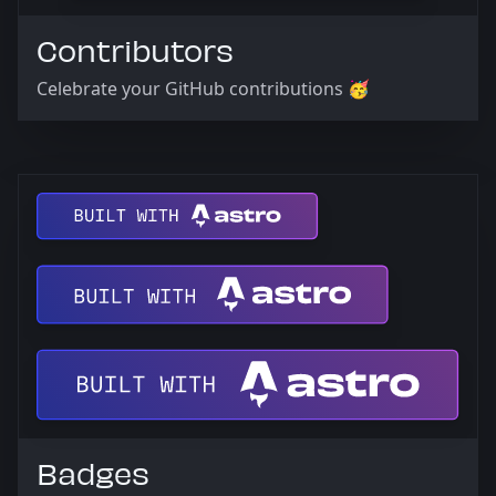
Contributors
Celebrate your GitHub contributions 🥳
Badges