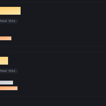
ibrarian
 have this
docs PR
ist
 have this
0 issues
ed an issue