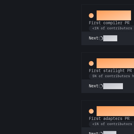
Mechanic
First compiler PR
<1% of contributors
Go Pro
Next
Twinkle, t
First starlight PR
5% of contributors 
Stargazer
Next
Ahead of t
First adapters PR
<1% of contributors
SSRsly
Next