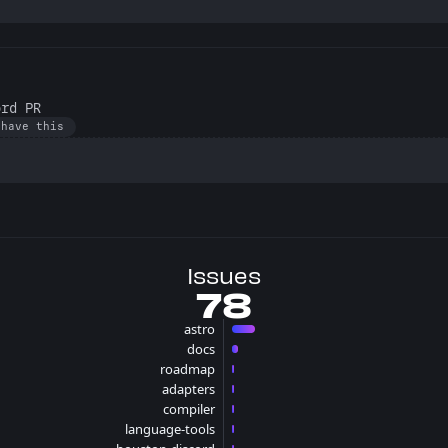
ord PR
 have this
Issues
78
astro
56 issues
docs
15 issues
roadmap
2 issues
adapters
2 issues
compiler
1 issues
language-tools
1 issues