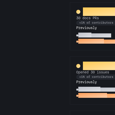
Galactic L
30 docs PRs
<1% of contributors
Previously
Scholar
10 docs PRs
Docs Padawan
First 
Entomolog
Opened 30 issues
<1% of contributors
Previously
Pest Control
Opened 1
Little Green Bug
Open