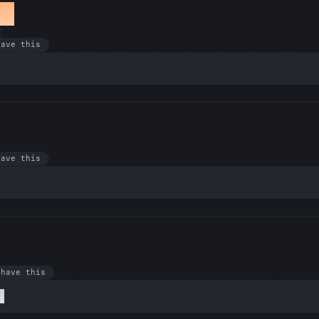
er
R
have this
have this
 have this
l