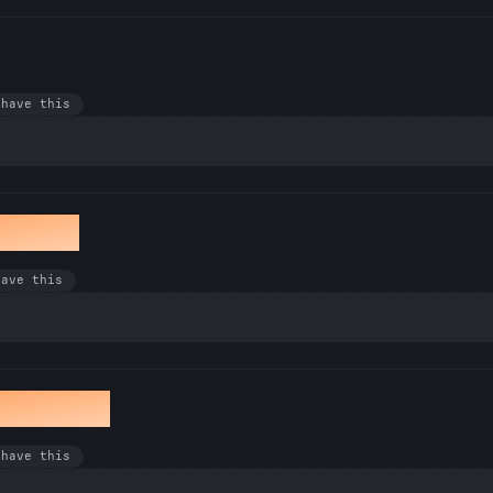
 have this
winkle
have this
he Serve
 have this