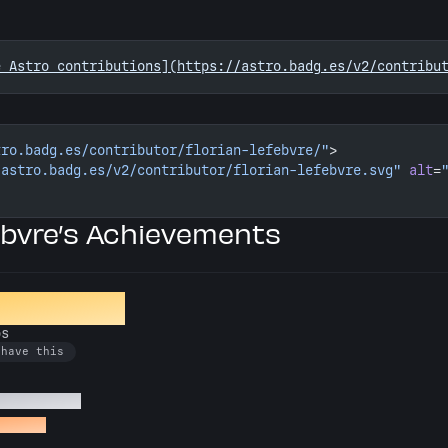
e Astro contributions](https://astro.badg.es/v2/contribu
tro.badg.es/contributor/florian-lefebvre/"
>
/astro.badg.es/v2/contributor/florian-lefebvre.svg"
 alt
=
ebvre’s Achievements
ion Crafter
os
 have this
 Astro repos
o repos