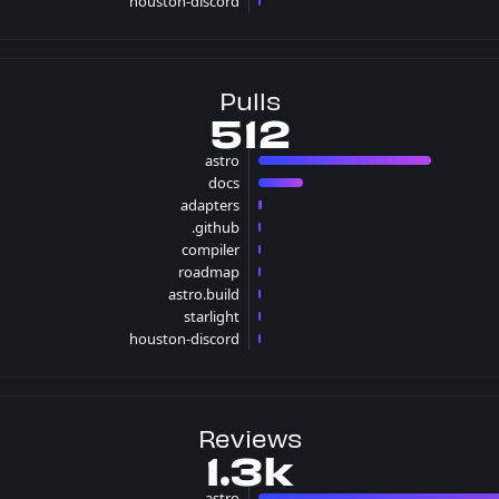
houston-discord
1 issues
Pulls
512
astro
386 pulls
docs
99 pulls
adapters
7 pulls
.github
5 pulls
compiler
4 pulls
roadmap
4 pulls
astro.build
3 pulls
starlight
3 pulls
houston-discord
1 pulls
Reviews
1.3k
astro