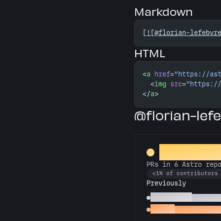
Markdown
[
![@florian-lefebvr
HTML
<
a
 href
=
"https://as
  <
img
 src
=
"https:/
</
a
>
@florian-lef
Constellat
PRs in 6 Astro rep
<1% of contributors
Previously
Astronomer
PRs in 3
Gemini
PRs in 2 Astr