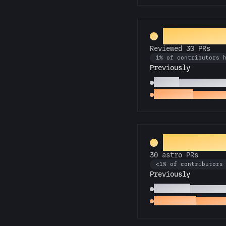
PR Perfect
Reviewed 30 PRs
1% of contributors 
Previously
Copilot
Reviewed 10 P
Spot Check
Reviewed 
Rocket Sci
30 astro PRs
<1% of contributors
Previously
Technician
10 astro P
Space Cadet
First as