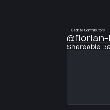
← Back to Contributors
@florian-
Shareable B