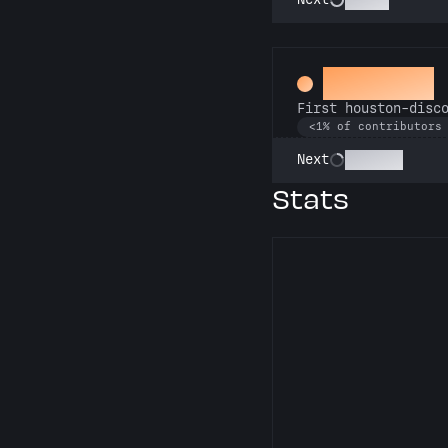
Assistant
First houston-disc
<1% of contributors
Botanist
Next
Stats