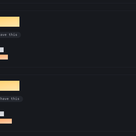
ionist
have this
Rs
a PR
entist
 have this
Rs
tro PR