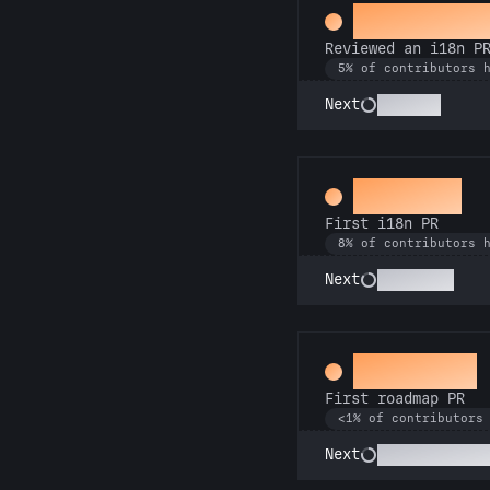
Proofread
Reviewed an i18n P
5% of contributors 
Polyglot
Next
Decoder
First i18n PR
8% of contributors 
Babel Fish
Next
Visionary
First roadmap PR
<1% of contributors
Mission Contro
Next