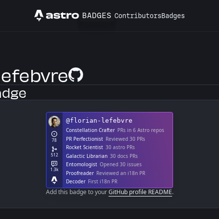
BADGES
Contributors
Badges
Astro
lefebvre
GitHub Profile
adge
Add this badge to your
GitHub profile README
.