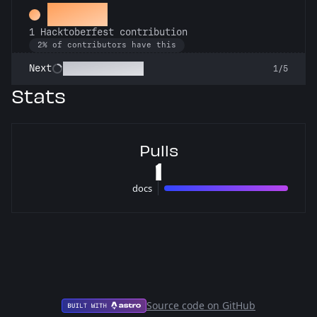
Hacker
1 Hacktoberfest contribution
2% of contributors have this
Commit or Treat
Next
1/5
Stats
Pulls
1
docs
1 pulls
Source code on GitHub