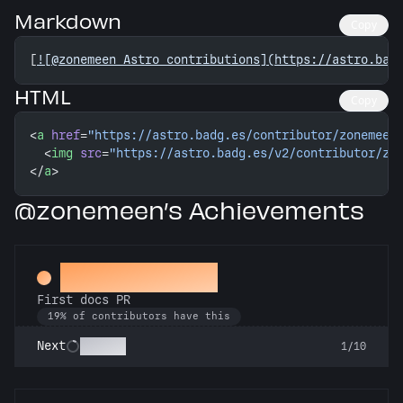
Markdown
Copy
[
![@zonemeen Astro contributions](https://astro.bad
HTML
Copy
<
a
 href
=
"https://astro.badg.es/contributor/zonemeen
  <
img
 src
=
"https://astro.badg.es/v2/contributor/zo
</
a
>
@zonemeen’s Achievements
Docs Padawan
First docs PR
19% of contributors have this
Scholar
Next
1/10