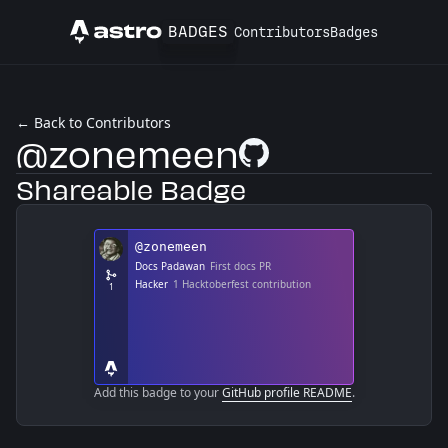
BADGES
Contributors
Badges
Astro
← Back to Contributors
@zonemeen
GitHub Profile
Shareable Badge
Add this badge to your
GitHub profile README
.