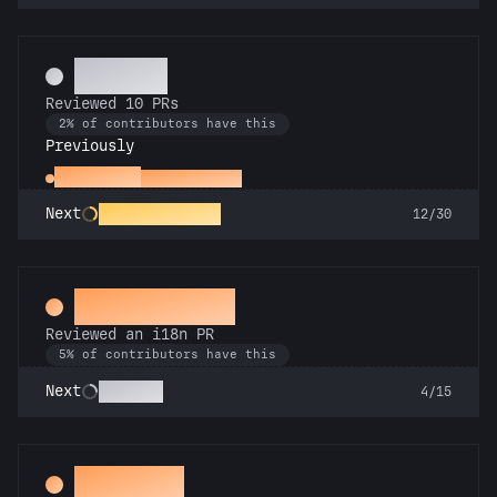
Copilot
Reviewed 10 PRs
2% of contributors have this
Previously
Spot Check
Reviewed a PR
PR Perfectionist
Next
12/30
Proofreader
Reviewed an i18n PR
5% of contributors have this
Polyglot
Next
4/15
Decoder