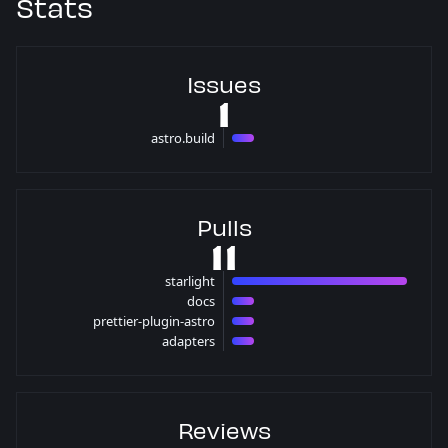
Stats
Issues
1
astro.build
1 issues
Pulls
11
starlight
8 pulls
docs
1 pulls
prettier-plugin-astro
1 pulls
adapters
1 pulls
Reviews