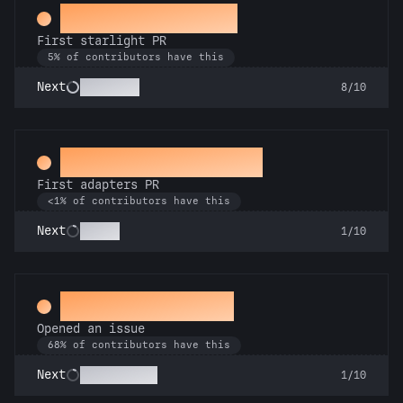
Twinkle, twinkle
First starlight PR
5% of contributors have this
Stargazer
Next
8/10
Ahead of the Serve
First adapters PR
<1% of contributors have this
SSRsly
Next
1/10
Little Green Bug
Opened an issue
68% of contributors have this
Pest Control
Next
1/10