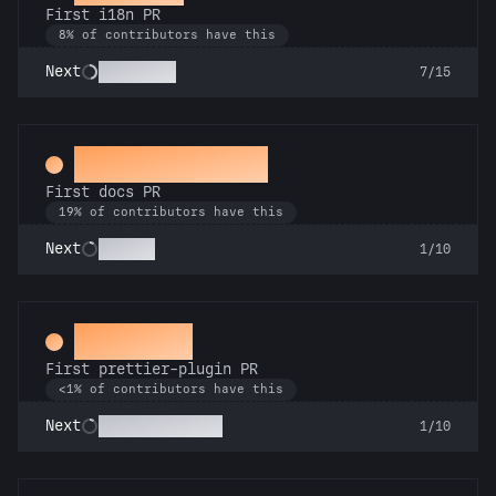
First i18n PR
8% of contributors have this
Babel Fish
Next
7/15
Docs Padawan
First docs PR
19% of contributors have this
Scholar
Next
1/10
Aesthete
First prettier-plugin PR
<1% of contributors have this
Format Focused
Next
1/10