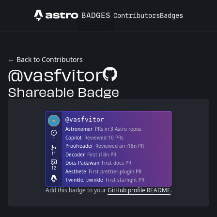
BADGES
Contributors
Badges
Astro
← Back to Contributors
@vasfvitor
GitHub Profile
Shareable Badge
Add this badge to your
GitHub profile README
.