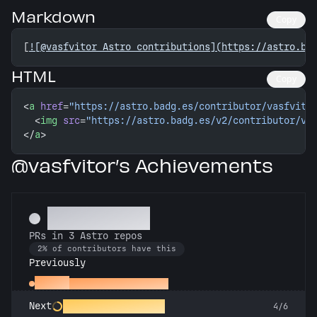
Markdown
Copy
[
![@vasfvitor Astro contributions](https://astro.ba
HTML
Copy
<
a
 href
=
"https://astro.badg.es/contributor/vasfvito
  <
img
 src
=
"https://astro.badg.es/v2/contributor/va
</
a
>
@vasfvitor’s Achievements
Astronomer
PRs in 3 Astro repos
2% of contributors have this
Previously
Gemini
PRs in 2 Astro repos
Constellation Crafter
Next
4/6