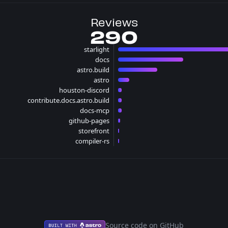
Reviews
290
starlight
150 reviews
docs
70 reviews
astro.build
42 reviews
astro
12 reviews
houston-discord
4 reviews
contribute.docs.astro.build
4 reviews
docs-mcp
4 reviews
github-pages
2 reviews
storefront
1 reviews
compiler-rs
1 reviews
Source code on GitHub