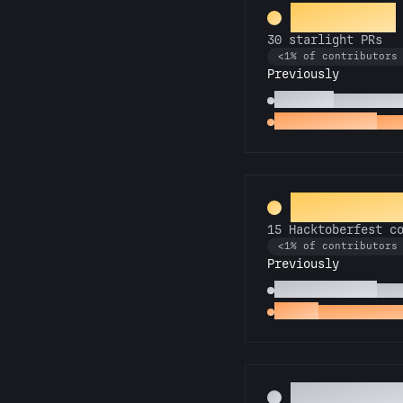
Superstar
30 starlight PRs
<1% of contributors
Previously
Stargazer
10 starligh
Twinkle, twinkle
Firs
Hack-o-La
15 Hacktoberfest c
<1% of contributors
Previously
Commit or Treat
5 Ha
Hacker
1 Hacktoberfe
Pest Contr