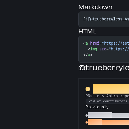
Markdown
[
![@trueberryless A
HTML
<
a
 href
=
"https://as
  <
img
 src
=
"https:/
</
a
>
@trueberryl
Constellat
PRs in 6 Astro rep
<1% of contributors
Previously
Astronomer
PRs in 3
Gemini
PRs in 2 Astr