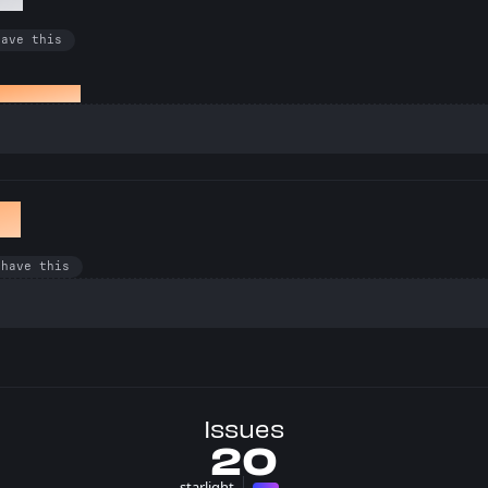
have this
ed an issue
et
 have this
Issues
20
starlight