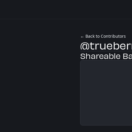
← Back to Contributors
@trueber
Shareable B