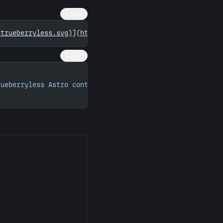
Copy
/trueberryless.svg)
](
https://astro.badg.es/contributor/t
Copy
rueberryless Astro contributions"
 width
=
"260"
 height
=
"15