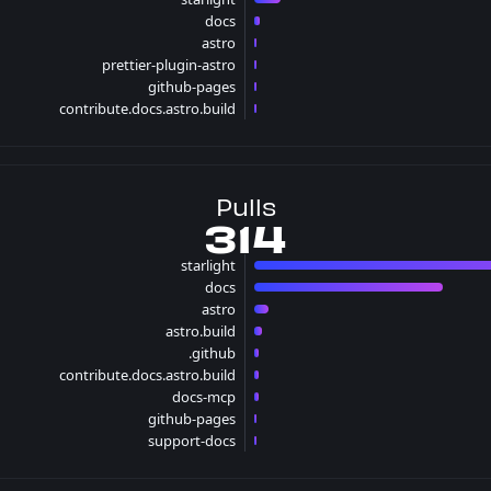
13 issues
docs
3 issues
astro
1 issues
prettier-plugin-astro
1 issues
github-pages
1 issues
contribute.docs.astro.build
1 issues
Pulls
314
starlight
201 p
docs
94 pulls
astro
7 pulls
astro.build
4 pulls
.github
2 pulls
contribute.docs.astro.build
2 pulls
docs-mcp
2 pulls
github-pages
1 pulls
support-docs
1 pulls