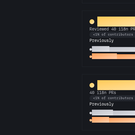
Rosetta S
Reviewed 40 i18n P
<1% of contributors
Previously
Polyglot
Reviewed 15 
Proofreader
Reviewed
Universal 
40 i18n PRs
<1% of contributors
Previously
Babel Fish
15 i18n PR
Decoder
First i18n P