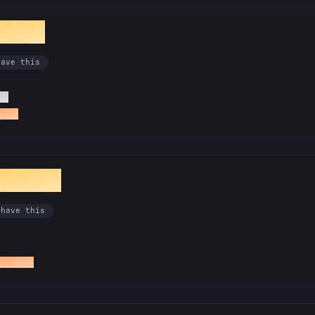
ionist
have this
Rs
a PR
ibrarian
 have this
docs PR