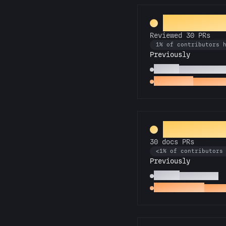
PR Perfect
Reviewed 30 PRs
1% of contributors 
Previously
Copilot
Reviewed 10 P
Spot Check
Reviewed 
Galactic L
30 docs PRs
<1% of contributors
Previously
Scholar
10 docs PRs
Docs Padawan
First 