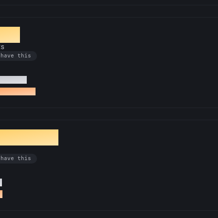
tone
Rs
 have this
i18n PRs
 an i18n PR
Translator
 have this
s
R