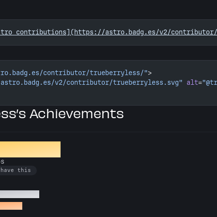
stro contributions](https://astro.badg.es/v2/contributor
tro.badg.es/contributor/trueberryless/"
>
/astro.badg.es/v2/contributor/trueberryless.svg"
 alt
=
"@t
ess’s Achievements
ion Crafter
os
 have this
 Astro repos
o repos