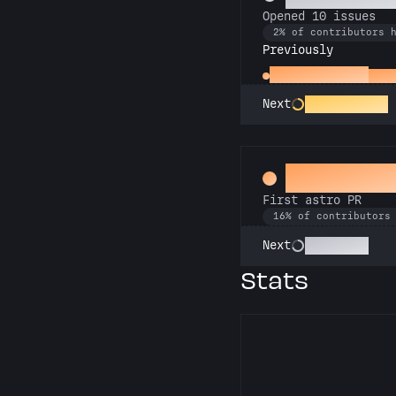
Opened 10 issues
2% of contributors 
Previously
Little Green Bug
Open
Entomologist
Next
Space Cad
First astro PR
16% of contributors
Technician
Next
Stats