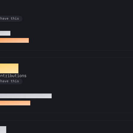
 have this
t PRs
t starlight PR
ntern
ontributions
 have this
cktoberfest contributions
st contribution
ol