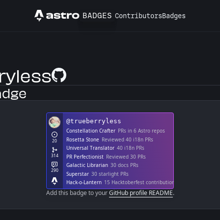
BADGES
Contributors
Badges
Astro
ryless
GitHub Profile
adge
Add this badge to your
GitHub profile README
.