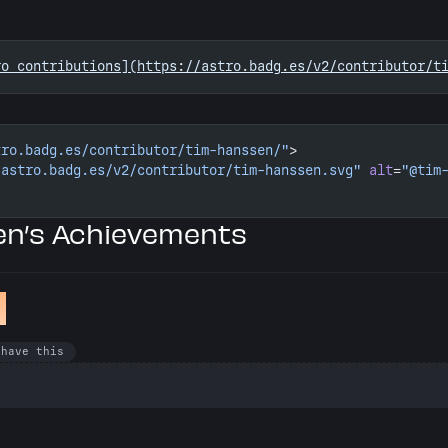
ro contributions](https://astro.badg.es/v2/contributor/t
tro.badg.es/contributor/tim-hanssen/"
>
/astro.badg.es/v2/contributor/tim-hanssen.svg"
 alt
=
"@tim
n’s Achievements
k
 have this