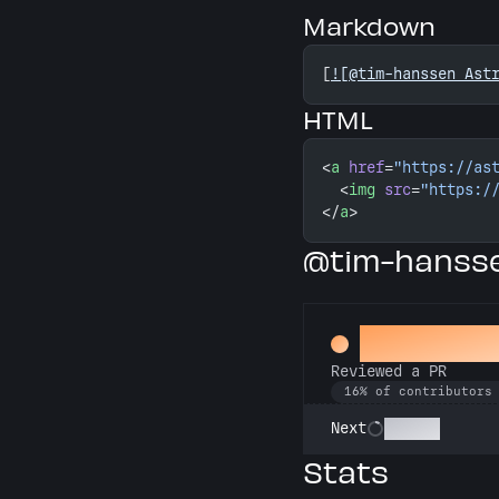
Markdown
[
![@tim-hanssen Ast
HTML
<
a
 href
=
"https://as
  <
img
 src
=
"https:/
</
a
>
@tim-hansse
Spot Chec
Reviewed a PR
16% of contributors
Copilot
Next
Stats