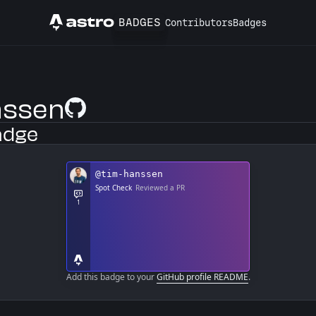
BADGES
Contributors
Badges
Astro
nssen
GitHub Profile
adge
Add this badge to your
GitHub profile README
.