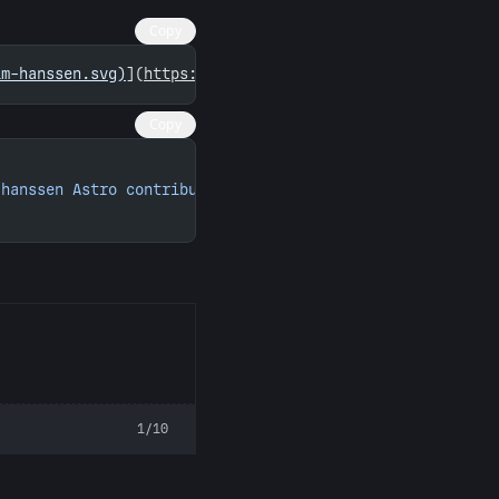
Copy
im-hanssen.svg)
](
https://astro.badg.es/contributor/tim-h
Copy
-hanssen Astro contributions"
 width
=
"260"
 height
=
"156"
>
1/10