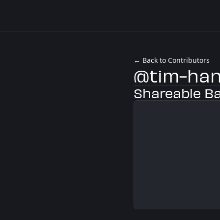
← Back to Contributors
@tim-ha
Shareable B