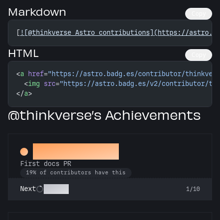
Markdown
Copy
[
![@thinkverse Astro contributions](https://astro.b
HTML
Copy
<
a
 href
=
"https://astro.badg.es/contributor/thinkver
  <
img
 src
=
"https://astro.badg.es/v2/contributor/th
</
a
>
@thinkverse’s Achievements
Docs Padawan
First docs PR
19% of contributors have this
Scholar
Next
1/10