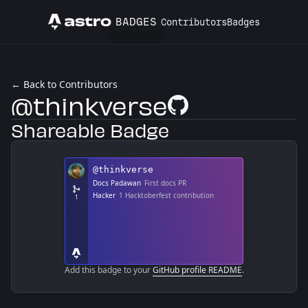
BADGES
Contributors
Badges
Astro
← Back to Contributors
@thinkverse
GitHub Profile
Shareable Badge
Add this badge to your
GitHub profile README
.