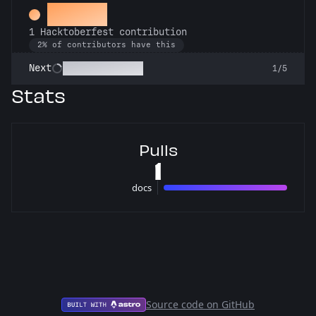
Hacker
1 Hacktoberfest contribution
2% of contributors have this
Commit or Treat
Next
1/5
Stats
Pulls
1
docs
1 pulls
Source code on GitHub