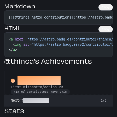
Markdown
Copy
[
![@thinca Astro contributions](https://astro.badg.
HTML
Copy
<
a
 href
=
"https://astro.badg.es/contributor/thinca/"
  <
img
 src
=
"https://astro.badg.es/v2/contributor/th
</
a
>
@thinca’s Achievements
Deploy Buddy
First withastro/action PR
<1% of contributors have this
Action Packed
Next
1/5
Stats