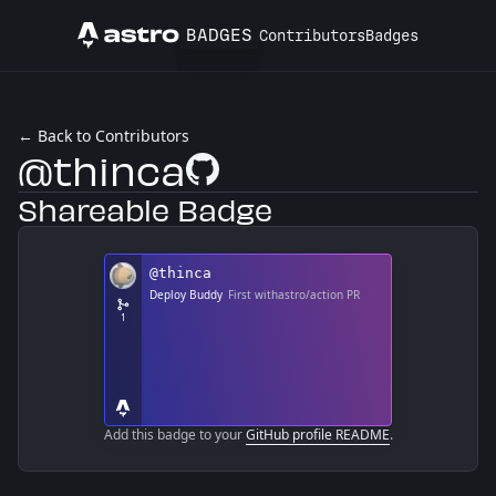
BADGES
Contributors
Badges
Astro
← Back to Contributors
@thinca
GitHub Profile
Shareable Badge
Add this badge to your
GitHub profile README
.