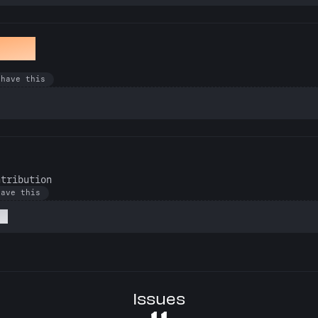
awan
 have this
ntribution
have this
at
Issues