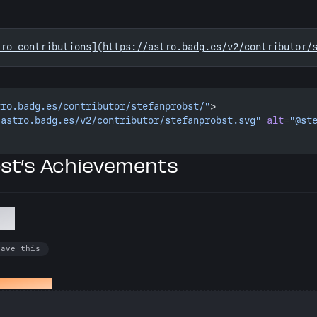
tro contributions](https://astro.badg.es/v2/contributor/
tro.badg.es/contributor/stefanprobst/"
>
/astro.badg.es/v2/contributor/stefanprobst.svg"
 alt
=
"@st
st’s Achievements
ol
have this
ed an issue