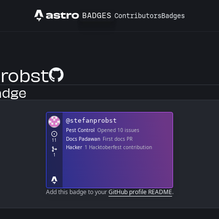
BADGES
Contributors
Badges
Astro
robst
GitHub Profile
adge
Add this badge to your
GitHub profile README
.