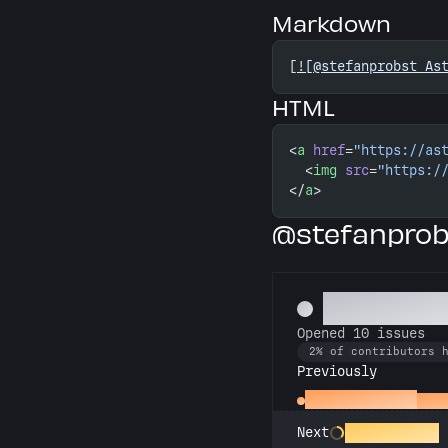
Markdown
[
![@stefanprobst As
HTML
<
a
 href
=
"https://as
  <
img
 src
=
"https:/
</
a
>
@stefanprob
Pest Contr
Opened 10 issues
2% of contributors 
Previously
Little Green Bug
Open
Entomologist
Next