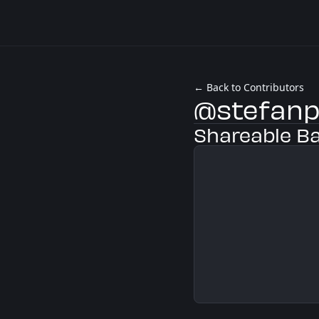
← Back to Contributors
@stefanp
Shareable B