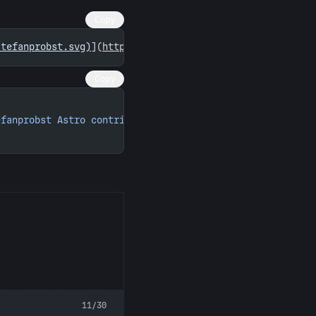
Copy
stefanprobst.svg)
](
https://astro.badg.es/contributor/ste
Copy
efanprobst Astro contributions"
 width
=
"260"
 height
=
"156"
11/30