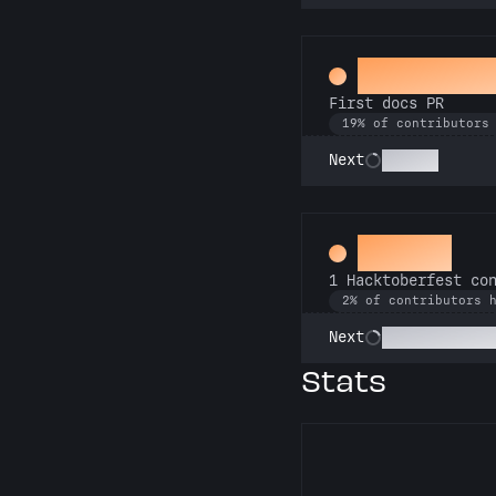
Docs Pad
First docs PR
19% of contributors
Scholar
Next
Hacker
1 Hacktoberfest co
2% of contributors 
Commit or Tre
Next
Stats