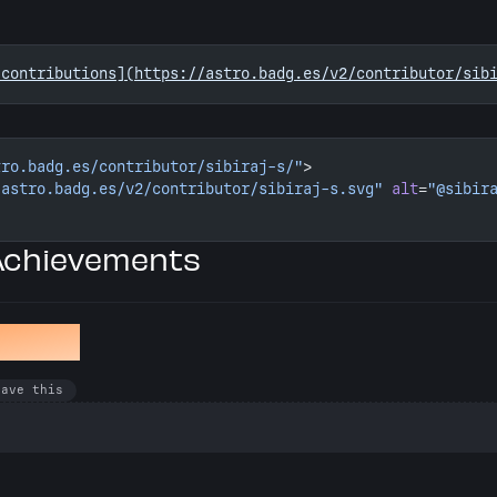
 contributions](https://astro.badg.es/v2/contributor/sib
tro.badg.es/contributor/sibiraj-s/"
>
/astro.badg.es/v2/contributor/sibiraj-s.svg"
 alt
=
"@sibir
 Achievements
winkle
have this