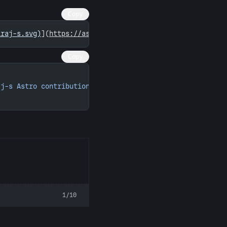
Copy
iraj-s.svg)
](
https://astro.badg.es/contributor/sibiraj-s
Copy
aj-s Astro contributions"
 width
=
"260"
 height
=
"156"
>
1/10