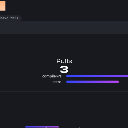
et
 have this
Pulls
3
compiler-rs
2 pull
astro
1 pulls