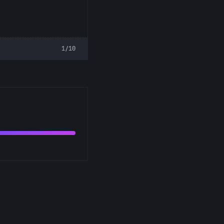
1/10
s