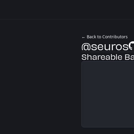
← Back to Contributors
@seuros
Gi
Shareable B