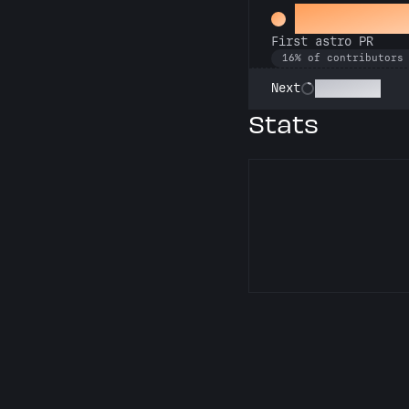
Space Cad
First astro PR
16% of contributors
Technician
Next
Stats