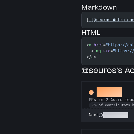
Markdown
[
![@seuros Astro co
HTML
<
a
 href
=
"https://as
  <
img
 src
=
"https:/
</
a
>
@seuros’s A
Gemini
PRs in 2 Astro rep
6% of contributors 
Astronomer
Next