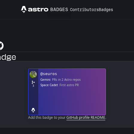
BADGES
Contributors
Badges
Astro
tHub Profile
adge
Add this badge to your
GitHub profile README
.