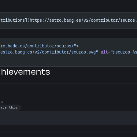
ntributions](https://astro.badg.es/v2/contributor/seuros
tro.badg.es/contributor/seuros/"
>
/astro.badg.es/v2/contributor/seuros.svg"
 alt
=
"@seuros A
chievements
os
have this