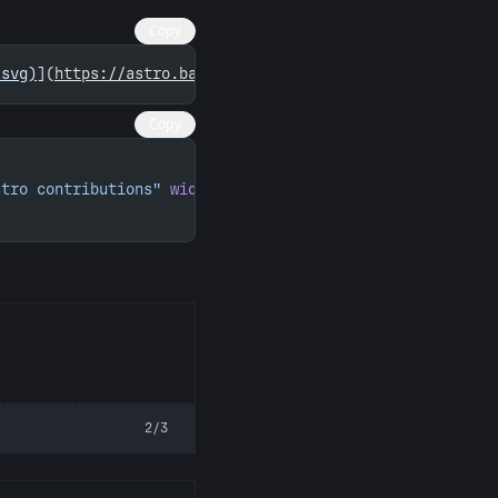
Copy
.svg)
](
https://astro.badg.es/contributor/seuros/
)
Copy
stro contributions"
 width
=
"260"
 height
=
"156"
>
2/3