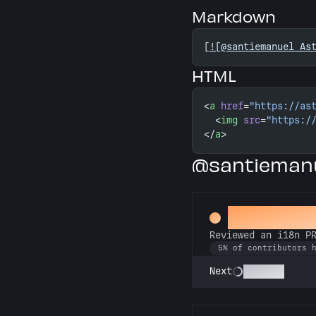
Markdown
[
![@santiemanuel As
HTML
<
a
 href
=
"https://as
  <
img
 src
=
"https:/
</
a
>
@santiemanu
Proofread
Reviewed an i18n P
5% of contributors 
Polyglot
Next