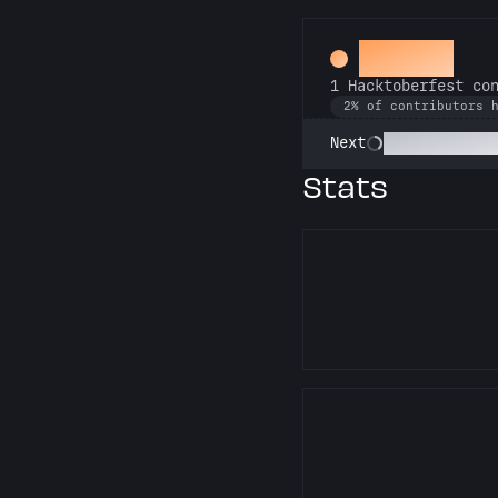
Hacker
1 Hacktoberfest co
2% of contributors 
Commit or Tre
Next
Stats