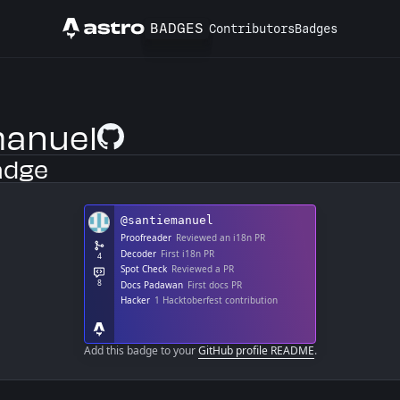
BADGES
Contributors
Badges
Astro
anuel
GitHub Profile
adge
Add this badge to your
GitHub profile README
.