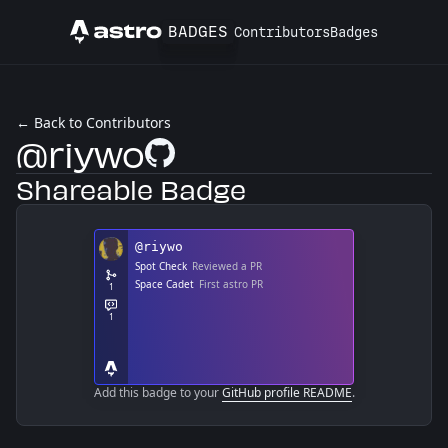
BADGES
Contributors
Badges
Astro
← Back to Contributors
@riywo
GitHub Profile
Shareable Badge
Add this badge to your
GitHub profile README
.