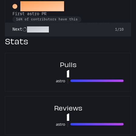
Space Cadet
First astro PR
16% of contributors have this
Technician
Next
1/10
Stats
Pulls
1
astro
1 pulls
Reviews
1
astro
1 reviews