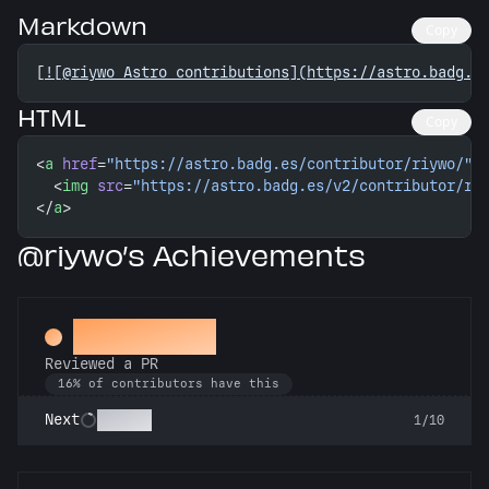
Markdown
Copy
[
![@riywo Astro contributions](https://astro.badg.e
HTML
Copy
<
a
 href
=
"https://astro.badg.es/contributor/riywo/"
>
  <
img
 src
=
"https://astro.badg.es/v2/contributor/ri
</
a
>
@riywo’s Achievements
Spot Check
Reviewed a PR
16% of contributors have this
Copilot
Next
1/10