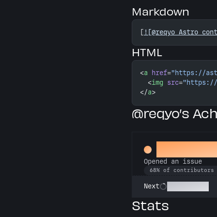
Markdown
[
![@reqyo Astro con
HTML
<
a
 href
=
"https://as
  <
img
 src
=
"https:/
</
a
>
@reqyo’s Ac
Little Gre
Opened an issue
68% of contributors
Pest Control
Next
Stats