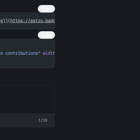
Copy
vg)
](
https://astro.badg.es/contributor/reqyo/
)
Copy
ro contributions"
 width
=
"260"
 height
=
"156"
>
1/10