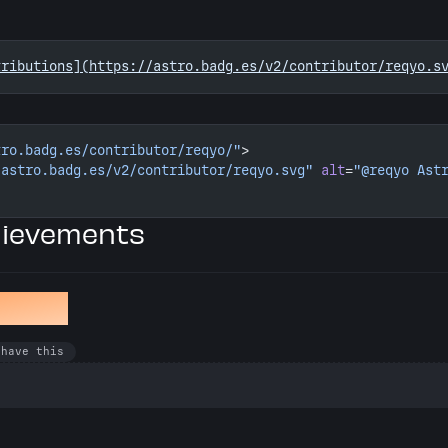
tributions](https://astro.badg.es/v2/contributor/reqyo.s
tro.badg.es/contributor/reqyo/"
>
/astro.badg.es/v2/contributor/reqyo.svg"
 alt
=
"@reqyo Ast
hievements
en Bug
 have this