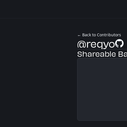
← Back to Contributors
@reqyo
GitHu
Shareable B