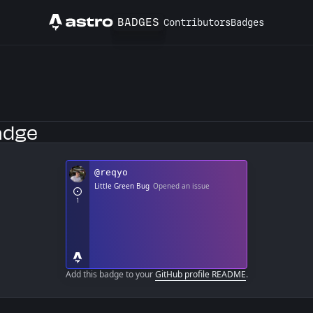
BADGES
Contributors
Badges
Astro
b Profile
adge
Add this badge to your
GitHub profile README
.