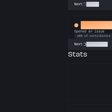
Scholar
Next
Little Gre
Opened an issue
68% of contributors
Pest Control
Next
Stats