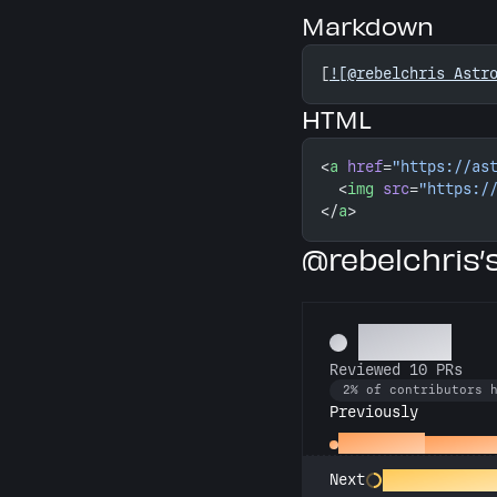
Markdown
[
![@rebelchris Astr
HTML
<
a
 href
=
"https://as
  <
img
 src
=
"https:/
</
a
>
@rebelchris
Copilot
Reviewed 10 PRs
2% of contributors 
Previously
Spot Check
Reviewed 
PR Perfectioni
Next