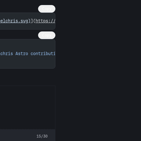
Copy
belchris.svg)
](
https://astro.badg.es/contributor/rebelch
Copy
lchris Astro contributions"
 width
=
"260"
 height
=
"156"
>
15/30