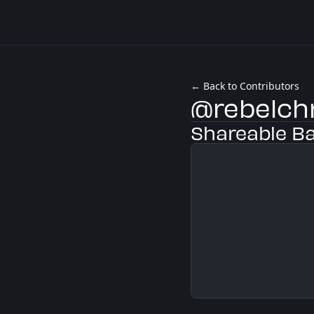
← Back to Contributors
@rebelch
Shareable B