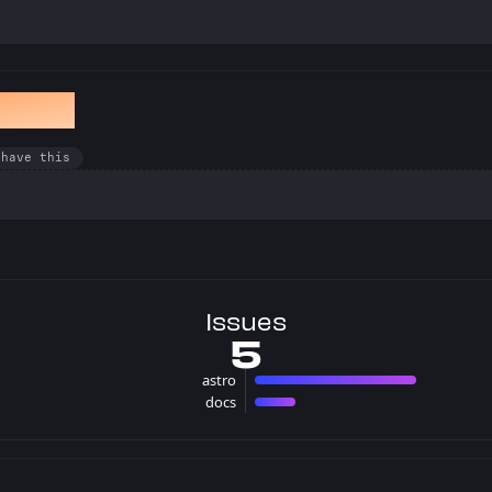
en Bug
 have this
Issues
5
astro
4 issues
docs
1 issues