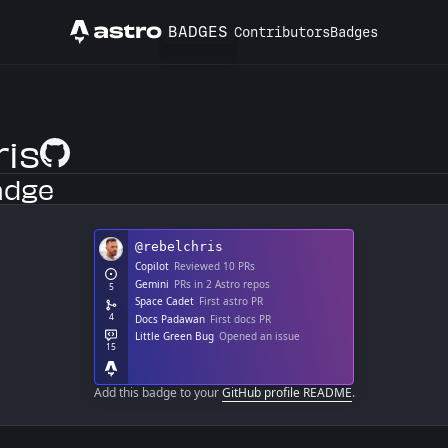
BADGES
Contributors
Badges
Astro
ris
GitHub Profile
adge
Add this badge to your
GitHub profile README
.