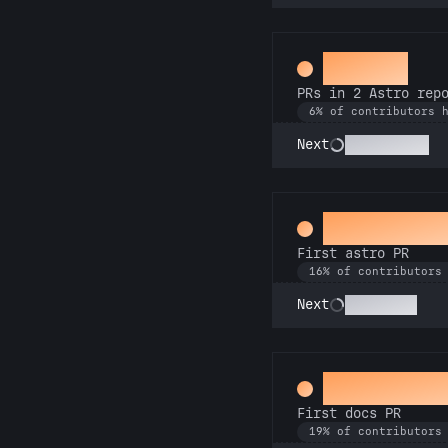
Gemini
PRs in 2 Astro rep
6% of contributors 
Astronomer
Next
Space Cad
First astro PR
16% of contributors
Technician
Next
Docs Pad
First docs PR
19% of contributors