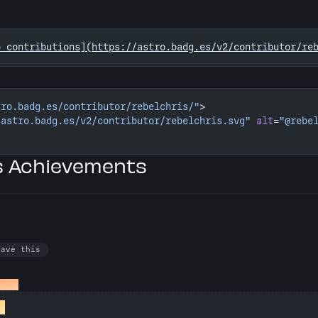
o contributions](https://astro.badg.es/v2/contributor/re
tro.badg.es/contributor/rebelchris/"
>
/astro.badg.es/v2/contributor/rebelchris.svg"
 alt
=
"@rebe
’s Achievements
have this
a PR
st