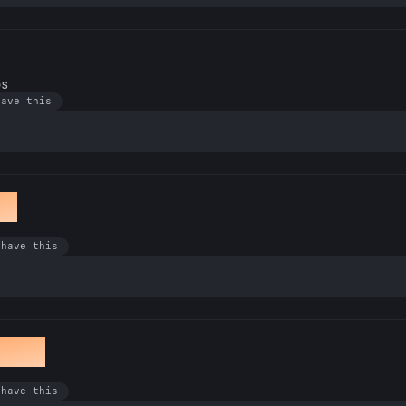
os
have this
et
 have this
awan
 have this