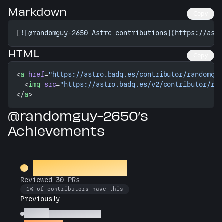
Markdown
Copy
[
![@randomguy-2650 Astro contributions](https://ast
HTML
Copy
<
a
 href
=
"https://astro.badg.es/contributor/randomgu
  <
img
 src
=
"https://astro.badg.es/v2/contributor/ra
</
a
>
@randomguy-2650’s
Achievements
PR Perfectionist
Reviewed 30 PRs
1% of contributors have this
Previously
Copilot
Reviewed 10 PRs