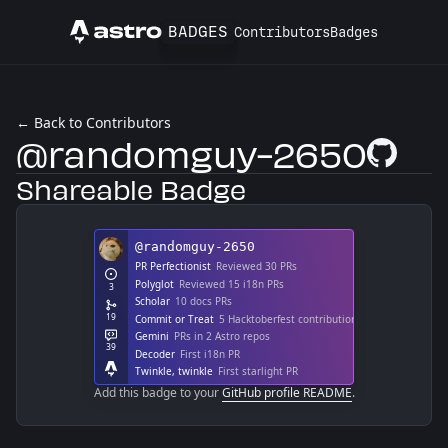
BADGES
Contributors
Badges
Astro
← Back to Contributors
@randomguy-2650
GitHub Pro
Shareable Badge
Add this badge to your
GitHub profile README
.