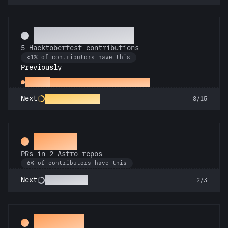
Commit or Treat
5 Hacktoberfest contributions
<1% of contributors have this
Previously
Hacker
1 Hacktoberfest contribution
Hack-o-Lantern
Next
8/15
Gemini
PRs in 2 Astro repos
6% of contributors have this
Astronomer
Next
2/3
Decoder