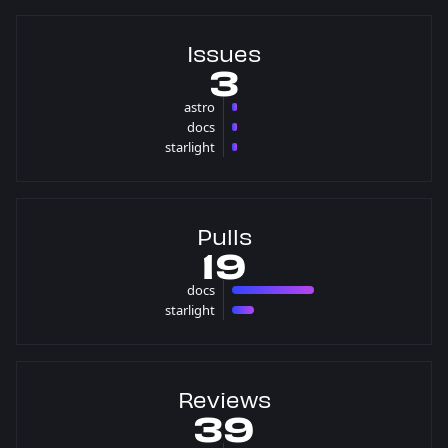
Issues
3
astro
1 issues
docs
1 issues
starlight
1 issues
Pulls
19
docs
15 pulls
starlight
4 pulls
Reviews
39