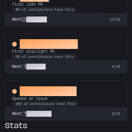
First i18n PR
8% of contributors have this
Babel Fish
Next
14/15
Twinkle, twinkle
First starlight PR
5% of contributors have this
Stargazer
Next
4/10
Little Green Bug
Opened an issue
68% of contributors have this
Pest Control
Next
3/10
Stats