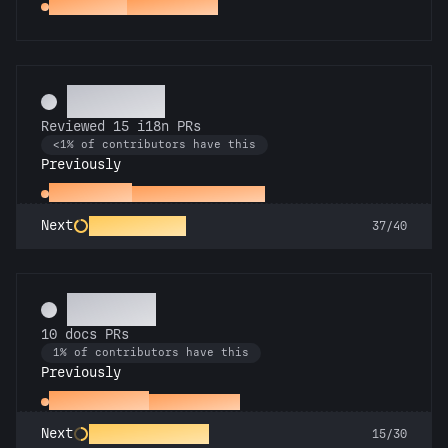
Spot Check
Reviewed a PR
Polyglot
Reviewed 15 i18n PRs
<1% of contributors have this
Previously
Proofreader
Reviewed an i18n PR
Rosetta Stone
Next
37/40
Scholar
10 docs PRs
1% of contributors have this
Previously
Docs Padawan
First docs PR
Galactic Librarian
Next
15/30