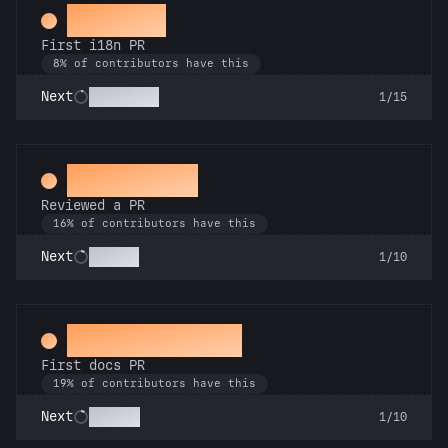
Decoder
First i18n PR
8% of contributors have this
Babel Fish
Next
1/15
Spot Check
Reviewed a PR
16% of contributors have this
Copilot
Next
1/10
Docs Padawan
First docs PR
19% of contributors have this
Scholar
Next
1/10