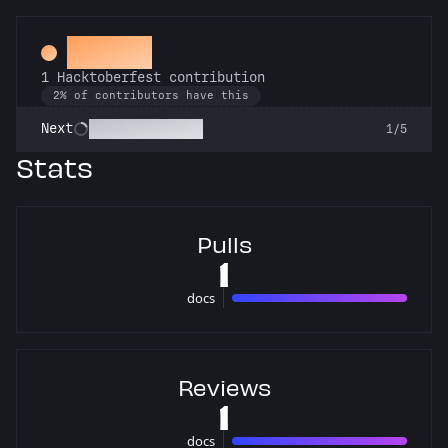
Hacker
1 Hacktoberfest contribution
2% of contributors have this
Commit or Treat
Next
1/5
Stats
Pulls
1
docs
1 pulls
Reviews
1
docs
1 reviews