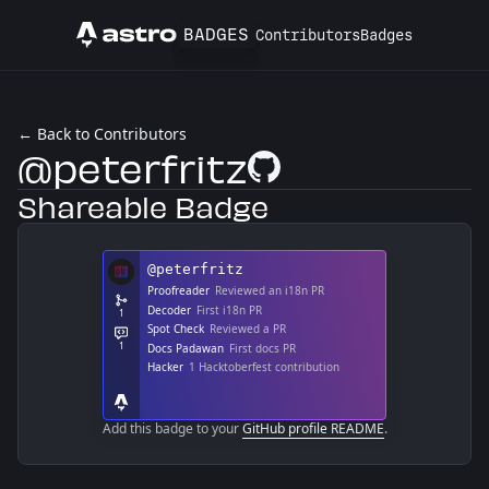
BADGES
Contributors
Badges
Astro
← Back to Contributors
@peterfritz
GitHub Profile
Shareable Badge
Add this badge to your
GitHub profile README
.