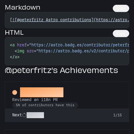
Markdown
Copy
[
![@peterfritz Astro contributions](https://astro.b
HTML
Copy
<
a
 href
=
"https://astro.badg.es/contributor/peterfri
  <
img
 src
=
"https://astro.badg.es/v2/contributor/pe
</
a
>
@peterfritz’s Achievements
Proofreader
Reviewed an i18n PR
5% of contributors have this
Polyglot
Next
1/15