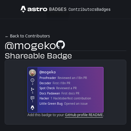
BADGES
Contributors
Badges
Astro
← Back to Contributors
@mogeko
GitHub Profile
Shareable Badge
Add this badge to your
GitHub profile README
.