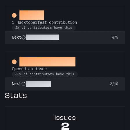
Hacker
1 Hacktoberfest contribution
2% of contributors have this
Commit or Treat
Next
4/5
Little Green Bug
Opened an issue
68% of contributors have this
Pest Control
Next
2/10
Stats
Issues
2