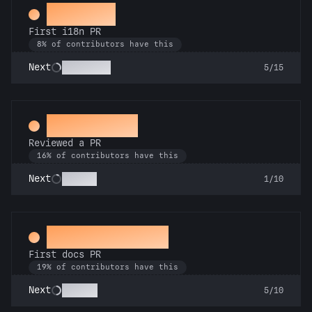
Decoder
First i18n PR
8% of contributors have this
Babel Fish
Next
5/15
Spot Check
Reviewed a PR
16% of contributors have this
Copilot
Next
1/10
Docs Padawan
First docs PR
19% of contributors have this
Scholar
Next
5/10