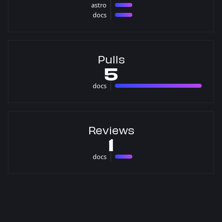
astro
1 issues
docs
1 issues
Pulls
5
docs
5 pulls
Reviews
1
docs
1 reviews