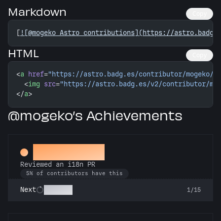
Markdown
Copy
[
![@mogeko Astro contributions](https://astro.badg.
HTML
Copy
<
a
 href
=
"https://astro.badg.es/contributor/mogeko/"
  <
img
 src
=
"https://astro.badg.es/v2/contributor/mo
</
a
>
@mogeko’s Achievements
Proofreader
Reviewed an i18n PR
5% of contributors have this
Polyglot
Next
1/15