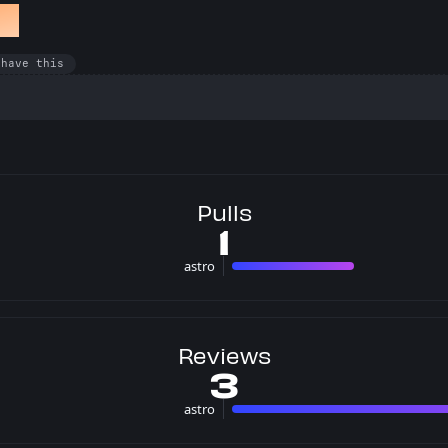
et
 have this
Pulls
1
astro
1 pulls
Reviews
3
astro
3 rev