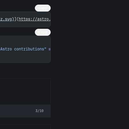
Copy
yz.svg)
](
https://astro.badg.es/contributor/merceyz/
)
Copy
 Astro contributions"
 width
=
"260"
 height
=
"156"
>
3/10