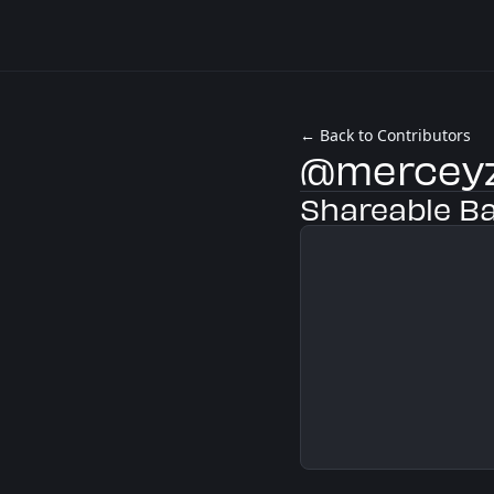
← Back to Contributors
@mercey
Shareable B