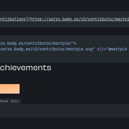
ontributions](https://astro.badg.es/v2/contributor/martp
tro.badg.es/contributor/martpie/"
>
/astro.badg.es/v2/contributor/martpie.svg"
 alt
=
"@martpie
Achievements
en Bug
 have this