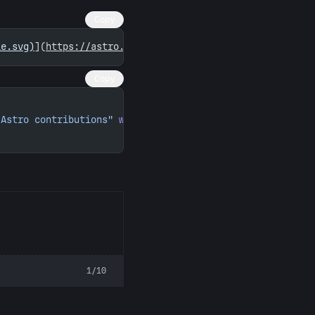
Copy
ie.svg)
](
https://astro.badg.es/contributor/martpie/
)
Copy
 Astro contributions"
 width
=
"260"
 height
=
"156"
>
1/10