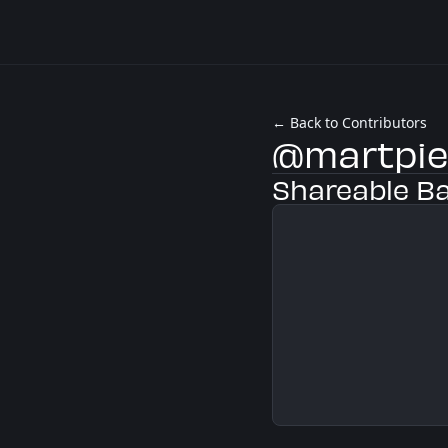
← Back to Contributors
@martpi
Shareable B