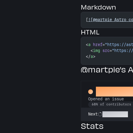
Markdown
[
![@martpie Astro c
HTML
<
a
 href
=
"https://as
  <
img
 src
=
"https:/
</
a
>
@martpie’s 
Little Gre
Opened an issue
68% of contributors
Pest Control
Next
Stats