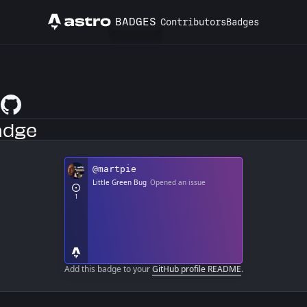
BADGES
Contributors
Badges
Astro
e
GitHub Profile
adge
Add this badge to your
GitHub profile README
.