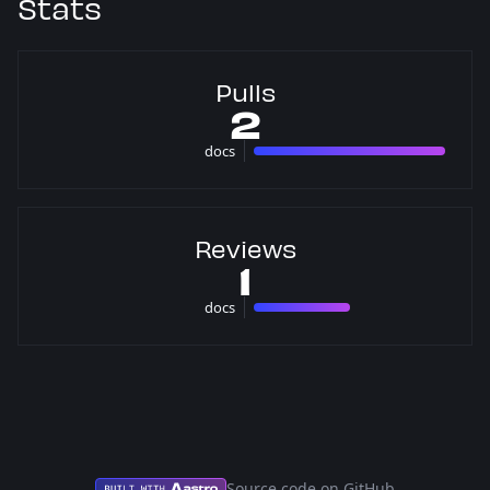
Stats
Pulls
2
docs
2 pulls
Reviews
1
docs
1 reviews
Source code on GitHub