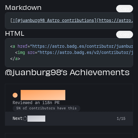
Markdown
Copy
[
![@juanburg98 Astro contributions](https://astro.b
HTML
Copy
<
a
 href
=
"https://astro.badg.es/contributor/juanburg
  <
img
 src
=
"https://astro.badg.es/v2/contributor/ju
</
a
>
@juanburg98’s Achievements
Proofreader
Reviewed an i18n PR
5% of contributors have this
Polyglot
Next
1/15