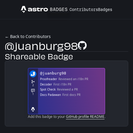
BADGES
Contributors
Badges
Astro
← Back to Contributors
@juanburg98
GitHub Profile
Shareable Badge
Add this badge to your
GitHub profile README
.