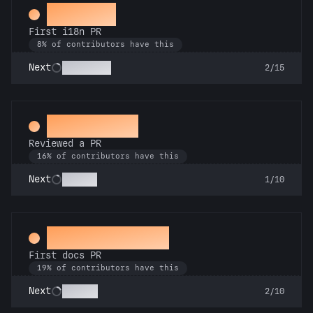
Decoder
First i18n PR
8% of contributors have this
Babel Fish
Next
2/15
Spot Check
Reviewed a PR
16% of contributors have this
Copilot
Next
1/10
Docs Padawan
First docs PR
19% of contributors have this
Scholar
Next
2/10