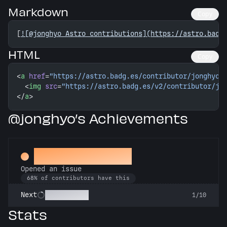
Markdown
Copy
[
![@jonghyo Astro contributions](https://astro.badg
HTML
Copy
<
a
 href
=
"https://astro.badg.es/contributor/jonghyo/
  <
img
 src
=
"https://astro.badg.es/v2/contributor/jo
</
a
>
@jonghyo’s Achievements
Little Green Bug
Opened an issue
68% of contributors have this
Pest Control
Next
1/10
Stats