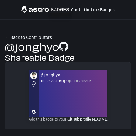
BADGES
Contributors
Badges
Astro
← Back to Contributors
@jonghyo
GitHub Profile
Shareable Badge
Add this badge to your
GitHub profile README
.