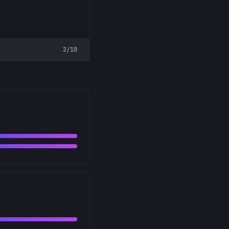
2/10
ues
ues
s