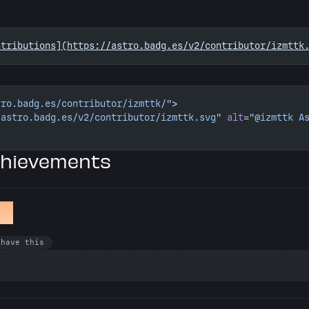
ntributions](https://astro.badg.es/v2/contributor/izmttk
tro.badg.es/contributor/izmttk/"
>
/astro.badg.es/v2/contributor/izmttk.svg"
 alt
=
"@izmttk A
chievements
et
 have this