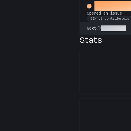
Little Gre
Opened an issue
68% of contributors
Pest Control
Next
Stats