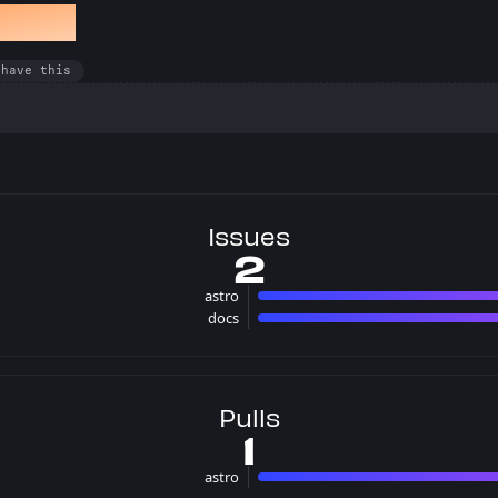
en Bug
 have this
Issues
2
astro
1 iss
docs
1 iss
Pulls
1
astro
1 pull