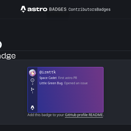
BADGES
Contributors
Badges
Astro
Hub Profile
adge
Add this badge to your
GitHub profile README
.