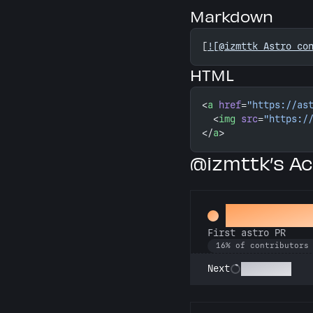
Markdown
[
![@izmttk Astro co
HTML
<
a
 href
=
"https://as
  <
img
 src
=
"https:/
</
a
>
@izmttk’s A
Space Cad
First astro PR
16% of contributors
Technician
Next