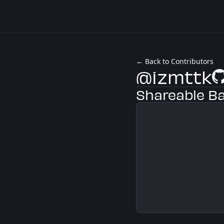
← Back to Contributors
@izmttk
Git
Shareable B