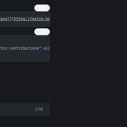
Copy
.svg)
](
https://astro.badg.es/contributor/izmttk/
)
Copy
stro contributions"
 width
=
"260"
 height
=
"156"
>
1/10