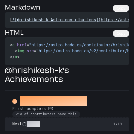
Markdown
Copy
[
![@hrishikesh-k Astro contributions](https://astro
HTML
Copy
<
a
 href
=
"https://astro.badg.es/contributor/hrishike
  <
img
 src
=
"https://astro.badg.es/v2/contributor/hr
</
a
>
@hrishikesh-k’s
Achievements
Ahead of the Serve
First adapters PR
<1% of contributors have this
SSRsly
Next
1/10