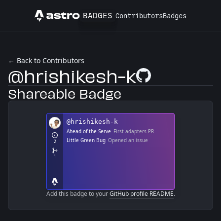
BADGES
Contributors
Badges
Astro
← Back to Contributors
@hrishikesh-k
GitHub Profile
Shareable Badge
Add this badge to your
GitHub profile README
.