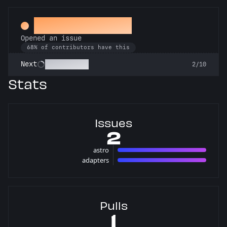
Little Green Bug
Opened an issue
68% of contributors have this
Pest Control
Next
2/10
Stats
Issues
2
astro
1 issues
adapters
1 issues
Pulls
1