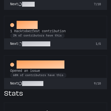
Scholar
Next
7/10
Hacker
1 Hacktoberfest contribution
2% of contributors have this
Commit or Treat
Next
1/5
Little Green Bug
Opened an issue
68% of contributors have this
Pest Control
Next
9/10
Stats