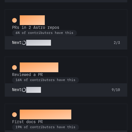
Gemini
PRs in 2 Astro repos
6% of contributors have this
Astronomer
Next
2/3
Spot Check
Reviewed a PR
16% of contributors have this
Copilot
Next
9/10
Docs Padawan
First docs PR
19% of contributors have this