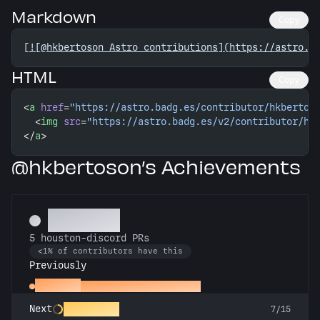
Markdown
Copy
[
![@hkbertoson Astro contributions](https://astro.b
HTML
Copy
<
a
 href
=
"https://astro.badg.es/contributor/hkbertos
  <
img
 src
=
"https://astro.badg.es/v2/contributor/hk
</
a
>
@hkbertoson’s Achievements
Botanist
5 houston-discord PRs
<1% of contributors have this
Previously
Assistant
First houston-discord PR
Chatterbox
Next
7/15