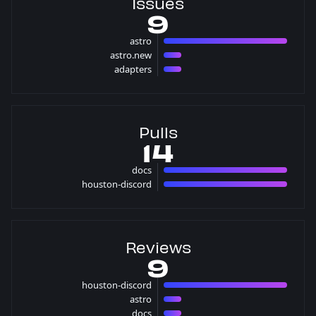
Issues
9
astro
7 issues
astro.new
1 issues
adapters
1 issues
Pulls
14
docs
7 pulls
houston-discord
7 pulls
Reviews
9
houston-discord
7 reviews
astro
1 reviews
docs
1 reviews