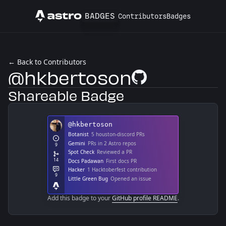
BADGES
Contributors
Badges
Astro
← Back to Contributors
@hkbertoson
GitHub Profile
Shareable Badge
Add this badge to your
GitHub profile README
.