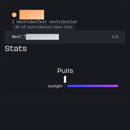
Hacker
1 Hacktoberfest contribution
2% of contributors have this
Commit or Treat
Next
1/5
Stats
Pulls
1
starlight
1 pulls