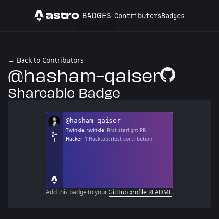
BADGES
Contributors
Badges
Astro
← Back to Contributors
@hasham-qaiser
GitHub Profile
Shareable Badge
Add this badge to your
GitHub profile README
.