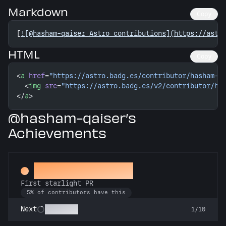
Markdown
Copy
[
![@hasham-qaiser Astro contributions](https://astr
HTML
Copy
<
a
 href
=
"https://astro.badg.es/contributor/hasham-q
  <
img
 src
=
"https://astro.badg.es/v2/contributor/ha
</
a
>
@hasham-qaiser’s
Achievements
Twinkle, twinkle
First starlight PR
5% of contributors have this
Stargazer
Next
1/10