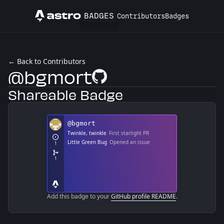
BADGES
Contributors
Badges
Astro
← Back to Contributors
@bgmort
GitHub Profile
Shareable Badge
Add this badge to your
GitHub profile README
.