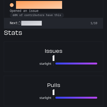
Little Green Bug
Opened an issue
68% of contributors have this
Pest Control
Next
1/10
Stats
Issues
1
starlight
1 issues
Pulls
1
starlight
1 pulls