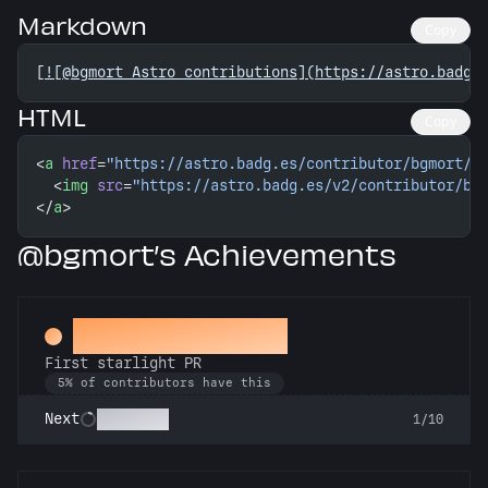
Markdown
Copy
[
![@bgmort Astro contributions](https://astro.badg.
HTML
Copy
<
a
 href
=
"https://astro.badg.es/contributor/bgmort/"
  <
img
 src
=
"https://astro.badg.es/v2/contributor/bg
</
a
>
@bgmort’s Achievements
Twinkle, twinkle
First starlight PR
5% of contributors have this
Stargazer
Next
1/10