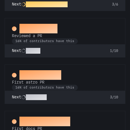
Constellation Crafter
Next
3/6
Spot Check
Reviewed a PR
16% of contributors have this
Copilot
Next
1/10
Space Cadet
First astro PR
16% of contributors have this
Technician
Next
3/10
Docs Padawan
First docs PR