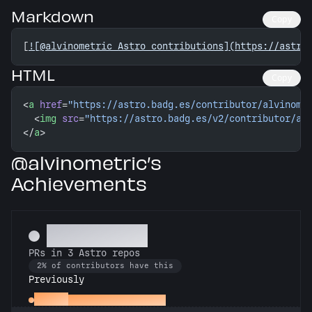
Markdown
Copy
[
![@alvinometric Astro contributions](https://astro
HTML
Copy
<
a
 href
=
"https://astro.badg.es/contributor/alvinome
  <
img
 src
=
"https://astro.badg.es/v2/contributor/al
</
a
>
@alvinometric’s
Achievements
Astronomer
PRs in 3 Astro repos
2% of contributors have this
Previously
Gemini
PRs in 2 Astro repos