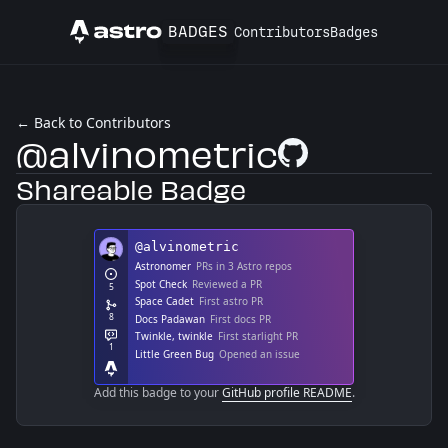
BADGES
Contributors
Badges
Astro
← Back to Contributors
@alvinometric
GitHub Profile
Shareable Badge
Add this badge to your
GitHub profile README
.