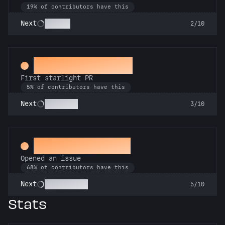
19% of contributors have this
Scholar
Next
2/10
Twinkle, twinkle
First starlight PR
5% of contributors have this
Stargazer
Next
3/10
Little Green Bug
Opened an issue
68% of contributors have this
Pest Control
Next
5/10
Stats