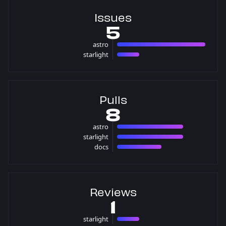
Issues
5
astro
4 issues
starlight
1 issues
Pulls
8
astro
3 pulls
starlight
3 pulls
docs
2 pulls
Reviews
1
starlight
1 reviews