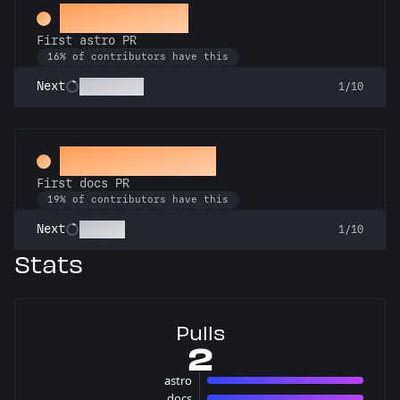
Space Cadet
First astro PR
16% of contributors have this
Technician
Next
1/10
Docs Padawan
First docs PR
19% of contributors have this
Scholar
Next
1/10
Stats
Pulls
2
astro
1 pulls
docs