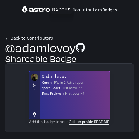
BADGES
Contributors
Badges
Astro
← Back to Contributors
@adamlevoy
GitHub Profile
Shareable Badge
Add this badge to your
GitHub profile README
.