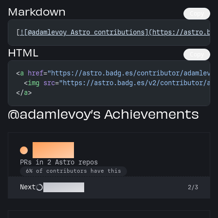
Markdown
Copy
[
![@adamlevoy Astro contributions](https://astro.ba
HTML
Copy
<
a
 href
=
"https://astro.badg.es/contributor/adamlevo
  <
img
 src
=
"https://astro.badg.es/v2/contributor/ad
</
a
>
@adamlevoy’s Achievements
Gemini
PRs in 2 Astro repos
6% of contributors have this
Astronomer
Next
2/3