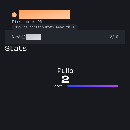
Docs Padawan
First docs PR
19% of contributors have this
Scholar
Next
2/10
Stats
Pulls
2
docs
2 pulls