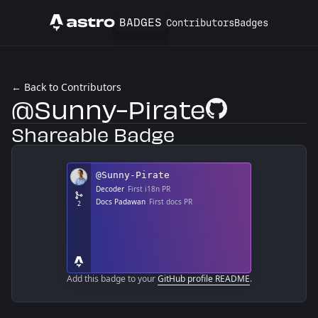
BADGES
Contributors
Badges
Astro
← Back to Contributors
@Sunny-Pirate
GitHub Profile
Shareable Badge
Add this badge to your
GitHub profile README
.