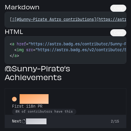
Markdown
Copy
[
![@Sunny-Pirate Astro contributions](https://astro
HTML
Copy
<
a
 href
=
"https://astro.badg.es/contributor/Sunny-Pi
  <
img
 src
=
"https://astro.badg.es/v2/contributor/Su
</
a
>
@Sunny-Pirate’s
Achievements
Decoder
First i18n PR
8% of contributors have this
Babel Fish
Next
2/15