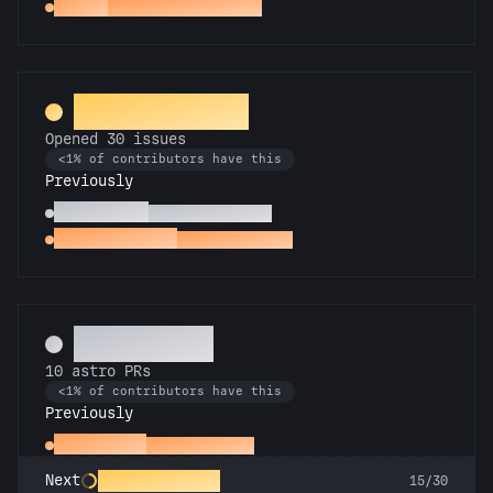
Gemini
PRs in 2 Astro repos
Entomologist
Opened 30 issues
<1% of contributors have this
Previously
Pest Control
Opened 10 issues
Little Green Bug
Opened an issue
Technician
10 astro PRs
<1% of contributors have this
Previously
Space Cadet
First astro PR
Rocket Scientist
Next
15/30