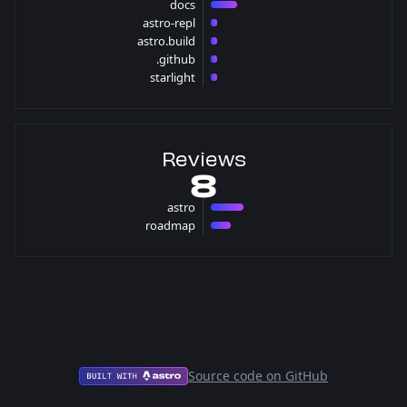
docs
4 pulls
astro-repl
1 pulls
astro.build
1 pulls
.github
1 pulls
starlight
1 pulls
Reviews
8
astro
5 reviews
roadmap
3 reviews
Source code on GitHub