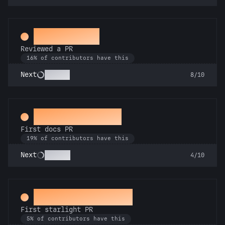
Spot Check
Reviewed a PR
16% of contributors have this
Copilot
Next
8/10
Docs Padawan
First docs PR
19% of contributors have this
Scholar
Next
4/10
Twinkle, twinkle
First starlight PR
5% of contributors have this