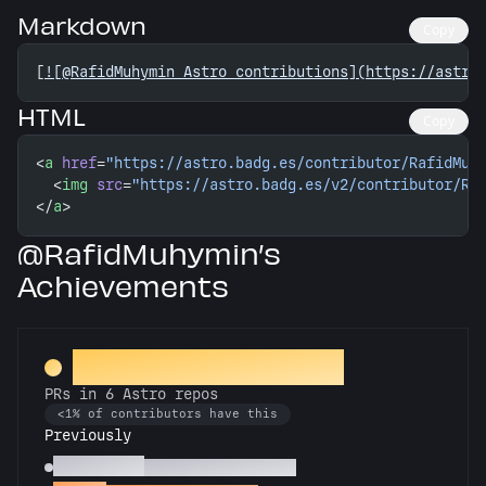
Markdown
Copy
[
![@RafidMuhymin Astro contributions](https://astro
HTML
Copy
<
a
 href
=
"https://astro.badg.es/contributor/RafidMuh
  <
img
 src
=
"https://astro.badg.es/v2/contributor/Ra
</
a
>
@RafidMuhymin’s
Achievements
Constellation Crafter
PRs in 6 Astro repos
<1% of contributors have this
Previously
Astronomer
PRs in 3 Astro repos