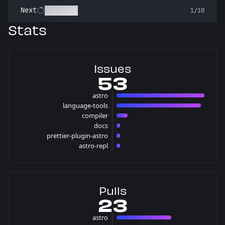
Stargazer
Next
1/10
Stats
Issues
53
astro
24 issues
language-tools
23 issues
compiler
3 issues
docs
1 issues
prettier-plugin-astro
1 issues
astro-repl
1 issues
Pulls
23
astro
15 pulls