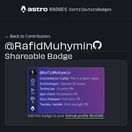
BADGES
Contributors
Badges
Astro
← Back to Contributors
@RafidMuhymin
GitHub Profile
Shareable Badge
Add this badge to your
GitHub profile README
.