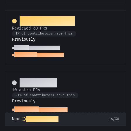
PR Perfectionist
Reviewed 30 PRs
1% of contributors have this
Previously
Copilot
Reviewed 10 PRs
Spot Check
Reviewed a PR
Technician
10 astro PRs
<1% of contributors have this
Previously
Space Cadet
First astro PR
Rocket Scientist
Next
16/30