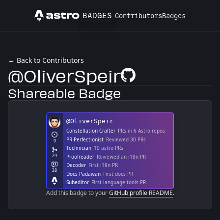
BADGES
Contributors
Badges
Astro
← Back to Contributors
@OliverSpeir
GitHub Profile
Shareable Badge
Add this badge to your
GitHub profile README
.