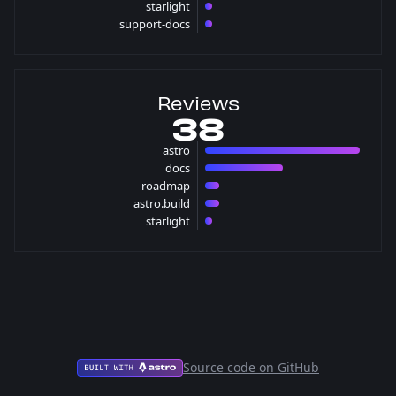
starlight
1 pulls
support-docs
1 pulls
Reviews
38
astro
22 reviews
docs
11 reviews
roadmap
2 reviews
astro.build
2 reviews
starlight
1 reviews
Source code on GitHub