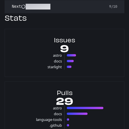
Pest Control
Next
9/10
Stats
Issues
9
astro
4 issues
docs
3 issues
starlight
2 issues
Pulls
29
astro
16 pulls
docs
9 pulls
language-tools
1 pulls
.github
1 pulls