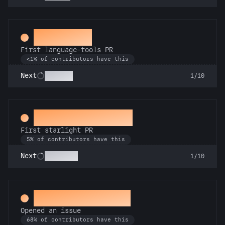
Subeditor
First language-tools PR
<1% of contributors have this
Linguist
Next
1/10
Twinkle, twinkle
First starlight PR
5% of contributors have this
Stargazer
Next
1/10
Little Green Bug
Opened an issue
68% of contributors have this