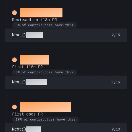
Proofreader
Reviewed an i18n PR
5% of contributors have this
Polyglot
Next
2/15
Decoder
First i18n PR
8% of contributors have this
Babel Fish
Next
1/15
Docs Padawan
First docs PR
19% of contributors have this
Scholar
Next
9/10