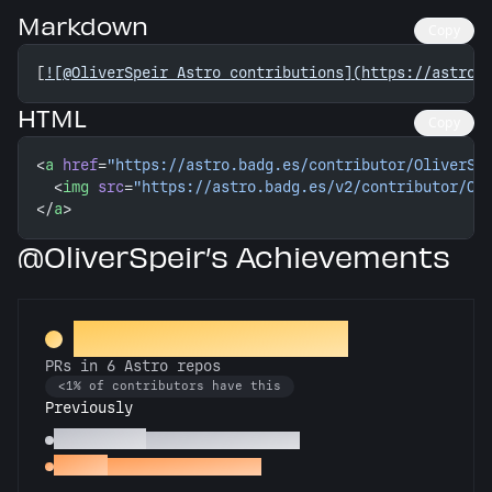
Markdown
Copy
[
![@OliverSpeir Astro contributions](https://astro.
HTML
Copy
<
a
 href
=
"https://astro.badg.es/contributor/OliverSp
  <
img
 src
=
"https://astro.badg.es/v2/contributor/Ol
</
a
>
@OliverSpeir’s Achievements
Constellation Crafter
PRs in 6 Astro repos
<1% of contributors have this
Previously
Astronomer
PRs in 3 Astro repos
Gemini
PRs in 2 Astro repos