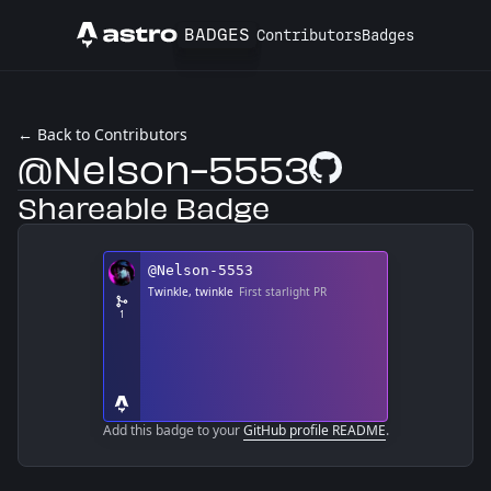
BADGES
Contributors
Badges
Astro
← Back to Contributors
@Nelson-5553
GitHub Profile
Shareable Badge
Add this badge to your
GitHub profile README
.