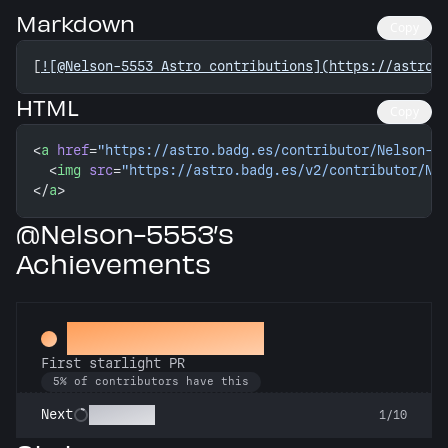
Markdown
Copy
[
![@Nelson-5553 Astro contributions](https://astro.
HTML
Copy
<
a
 href
=
"https://astro.badg.es/contributor/Nelson-5
  <
img
 src
=
"https://astro.badg.es/v2/contributor/Ne
</
a
>
@Nelson-5553’s
Achievements
Twinkle, twinkle
First starlight PR
5% of contributors have this
Stargazer
Next
1/10