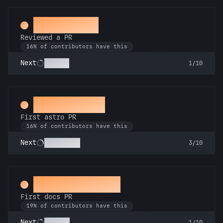
Spot Check
Reviewed a PR
16% of contributors have this
Copilot
Next
1/10
Space Cadet
First astro PR
16% of contributors have this
Technician
Next
3/10
Docs Padawan
First docs PR
19% of contributors have this
Scholar
Next
1/10