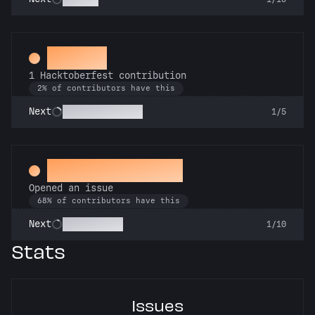
Hacker
1 Hacktoberfest contribution
2% of contributors have this
Commit or Treat
Next
1/5
Little Green Bug
Opened an issue
68% of contributors have this
Pest Control
Next
1/10
Stats
Issues