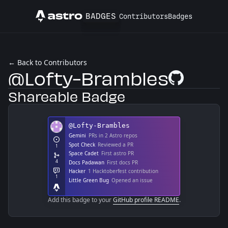
BADGES
Contributors
Badges
Astro
← Back to Contributors
@Lofty-Brambles
GitHub Profile
Shareable Badge
Add this badge to your
GitHub profile README
.