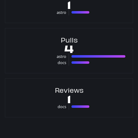
1
astro
1 issues
Pulls
4
astro
3 pulls
docs
1 pulls
Reviews
1
docs
1 reviews