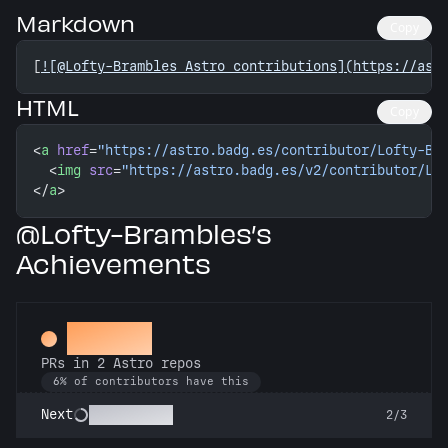
Markdown
Copy
[
![@Lofty-Brambles Astro contributions](https://ast
HTML
Copy
<
a
 href
=
"https://astro.badg.es/contributor/Lofty-Br
  <
img
 src
=
"https://astro.badg.es/v2/contributor/Lo
</
a
>
@Lofty-Brambles’s
Achievements
Gemini
PRs in 2 Astro repos
6% of contributors have this
Astronomer
Next
2/3