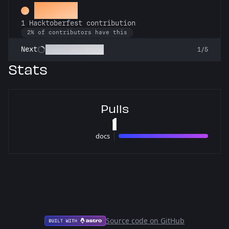
Hacker
1 Hacktoberfest contribution
2% of contributors have this
Commit or Treat
Next
1/5
Stats
Pulls
1
docs
1 pulls
Source code on GitHub