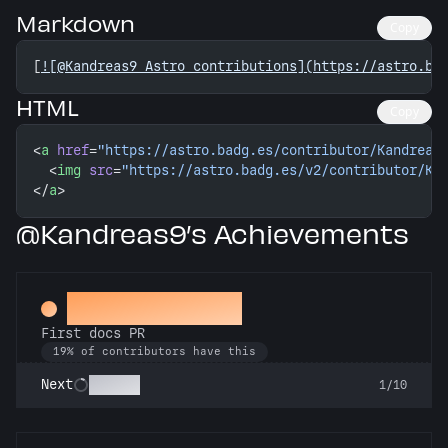
Markdown
Copy
[
![@Kandreas9 Astro contributions](https://astro.ba
HTML
Copy
<
a
 href
=
"https://astro.badg.es/contributor/Kandreas
  <
img
 src
=
"https://astro.badg.es/v2/contributor/Ka
</
a
>
@Kandreas9’s Achievements
Docs Padawan
First docs PR
19% of contributors have this
Scholar
Next
1/10