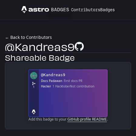
BADGES
Contributors
Badges
Astro
← Back to Contributors
@Kandreas9
GitHub Profile
Shareable Badge
Add this badge to your
GitHub profile README
.