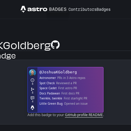
BADGES
Contributors
Badges
Astro
Goldberg
GitHub Profile
adge
Add this badge to your
GitHub profile README
.