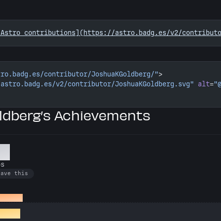
 Astro contributions](https://astro.badg.es/v2/contribut
tro.badg.es/contributor/JoshuaKGoldberg/"
>
/astro.badg.es/v2/contributor/JoshuaKGoldberg.svg"
 alt
=
"
dberg’s Achievements
er
os
have this
o repos
rafter