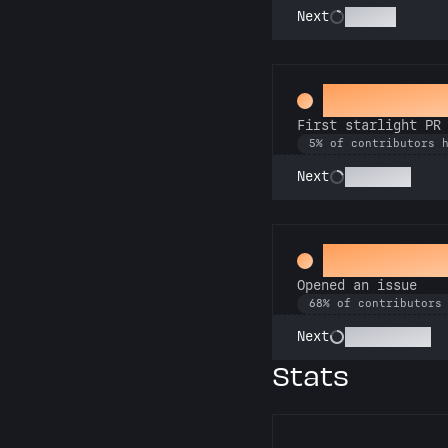
Scholar
Next
Twinkle, t
First starlight PR
5% of contributors 
Stargazer
Next
Little Gre
Opened an issue
68% of contributors
Pest Control
Next
Stats