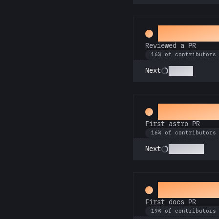
Spot Chec
Reviewed a PR
16% of contributors
Copilot
Next
Space Cad
First astro PR
16% of contributors
Technician
Next
Docs Pad
First docs PR
19% of contributors