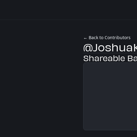
← Back to Contributors
@JoshuaK
Shareable B