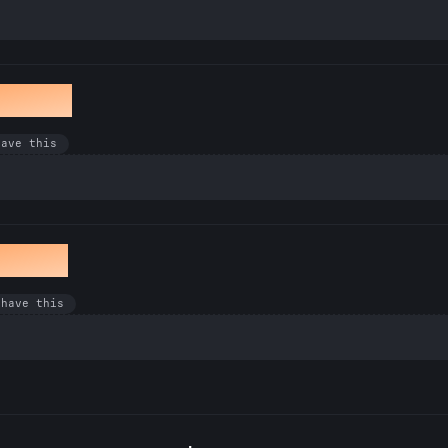
winkle
have this
en Bug
 have this