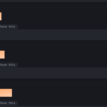
k
 have this
et
 have this
awan
 have this