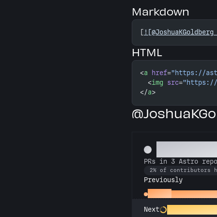
Markdown
[
![@JoshuaKGoldberg
HTML
<
a
 href
=
"https://as
  <
img
 src
=
"https:/
</
a
>
@JoshuaKGol
Astronom
PRs in 3 Astro rep
2% of contributors 
Previously
Gemini
PRs in 2 Astr
Constellation C
Next