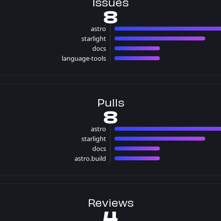
Issues
8
astro
4 iss
starlight
2 issues
docs
1 issues
language-tools
1 issues
Pulls
8
astro
4 pull
starlight
2 pulls
docs
1 pulls
astro.build
1 pulls
Reviews
4