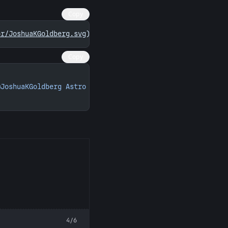
Copy
or/JoshuaKGoldberg.svg)
](
https://astro.badg.es/contribut
Copy
@JoshuaKGoldberg Astro contributions"
 width
=
"260"
 height
4/6