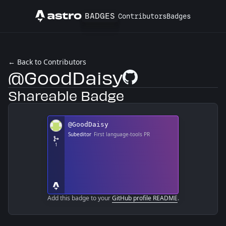
BADGES
Contributors
Badges
Astro
← Back to Contributors
@GoodDaisy
GitHub Profile
Shareable Badge
Add this badge to your
GitHub profile README
.