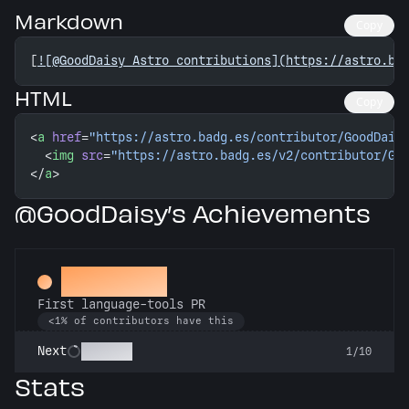
Markdown
Copy
[
![@GoodDaisy Astro contributions](https://astro.ba
HTML
Copy
<
a
 href
=
"https://astro.badg.es/contributor/GoodDais
  <
img
 src
=
"https://astro.badg.es/v2/contributor/Go
</
a
>
@GoodDaisy’s Achievements
Subeditor
First language-tools PR
<1% of contributors have this
Linguist
Next
1/10
Stats