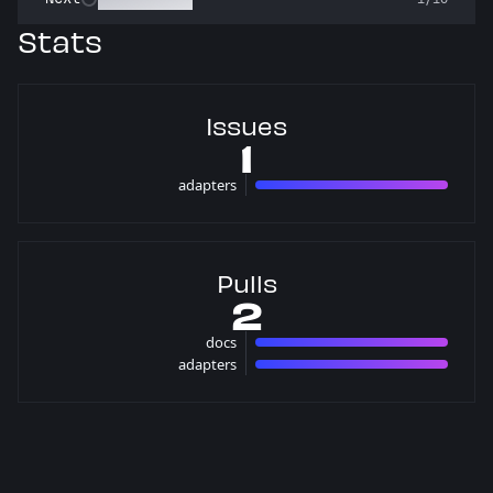
Stats
Issues
1
adapters
1 issues
Pulls
2
docs
1 pulls
adapters
1 pulls