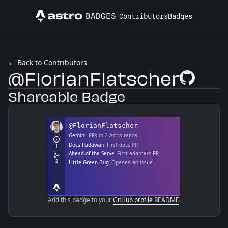
BADGES
Contributors
Badges
Astro
← Back to Contributors
@FlorianFlatscher
GitHub Profi
Shareable Badge
Add this badge to your
GitHub profile README
.