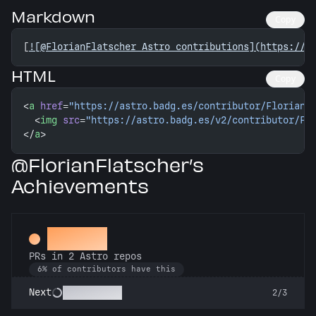
Markdown
Copy
[
![@FlorianFlatscher Astro contributions](https://a
HTML
Copy
<
a
 href
=
"https://astro.badg.es/contributor/FlorianF
  <
img
 src
=
"https://astro.badg.es/v2/contributor/Fl
</
a
>
@FlorianFlatscher’s
Achievements
Gemini
PRs in 2 Astro repos
6% of contributors have this
Astronomer
Next
2/3