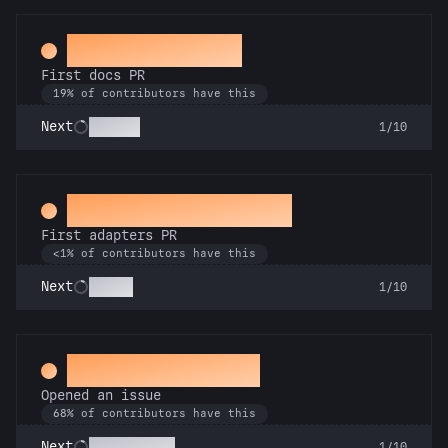
Docs Padawan
First docs PR
19% of contributors have this
Scholar
Next
1/10
Ahead of the Serve
First adapters PR
<1% of contributors have this
SSRsly
Next
1/10
Little Green Bug
Opened an issue
68% of contributors have this
Pest Control
Next
1/10