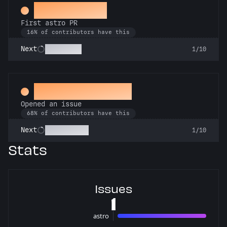
Space Cadet
First astro PR
16% of contributors have this
Technician
Next
1/10
Little Green Bug
Opened an issue
68% of contributors have this
Pest Control
Next
1/10
Stats
Issues
1
astro
1 issues