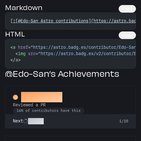
Markdown
Copy
[
![@Edo-San Astro contributions](https://astro.badg
HTML
Copy
<
a
 href
=
"https://astro.badg.es/contributor/Edo-San/
  <
img
 src
=
"https://astro.badg.es/v2/contributor/Ed
</
a
>
@Edo-San’s Achievements
Spot Check
Reviewed a PR
16% of contributors have this
Copilot
Next
1/10