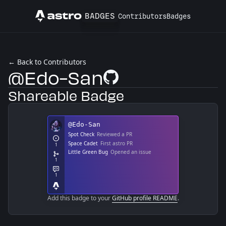
BADGES
Contributors
Badges
Astro
← Back to Contributors
@Edo-San
GitHub Profile
Shareable Badge
Add this badge to your
GitHub profile README
.