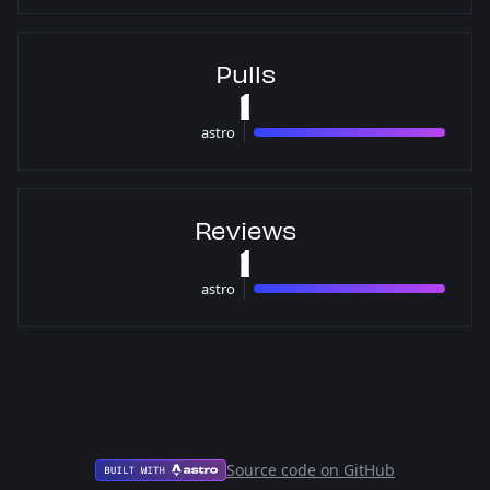
Pulls
1
astro
1 pulls
Reviews
1
astro
1 reviews
Source code on GitHub