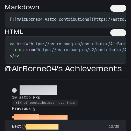
Markdown
Copy
[
![@AirBorne04 Astro contributions](https://astro.b
HTML
Copy
<
a
 href
=
"https://astro.badg.es/contributor/AirBorne
  <
img
 src
=
"https://astro.badg.es/v2/contributor/Ai
</
a
>
@AirBorne04’s Achievements
Technician
10 astro PRs
<1% of contributors have this
Previously
Space Cadet
First astro PR
Rocket Scientist
Next
10/30