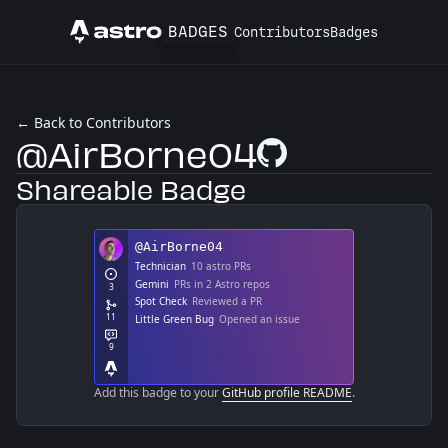
BADGES
Contributors
Badges
Astro
← Back to Contributors
@AirBorne04
GitHub Profile
Shareable Badge
Add this badge to your
GitHub profile README
.