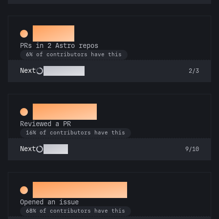
Gemini
PRs in 2 Astro repos
6% of contributors have this
Astronomer
Next
2/3
Spot Check
Reviewed a PR
16% of contributors have this
Copilot
Next
9/10
Little Green Bug
Opened an issue
68% of contributors have this