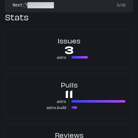
Pest Control
Next
3/10
Stats
Issues
3
astro
3 issues
Pulls
11
astro
10 pulls
astro.build
1 pulls
Reviews