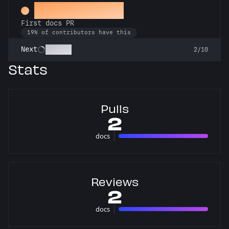
Docs Padawan
First docs PR
19% of contributors have this
Scholar
Next
2/10
Stats
Pulls
2
docs
2 pulls
Reviews
2
docs
2 reviews