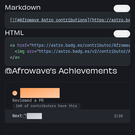
Markdown
Copy
[
![@Afrowave Astro contributions](https://astro.bad
HTML
Copy
<
a
 href
=
"https://astro.badg.es/contributor/Afrowave
  <
img
 src
=
"https://astro.badg.es/v2/contributor/Af
</
a
>
@Afrowave’s Achievements
Spot Check
Reviewed a PR
16% of contributors have this
Copilot
Next
2/10