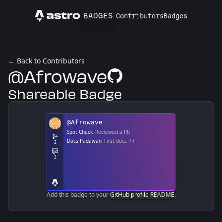
BADGES
Contributors
Badges
Astro
← Back to Contributors
@Afrowave
GitHub Profile
Shareable Badge
Add this badge to your
GitHub profile README
.