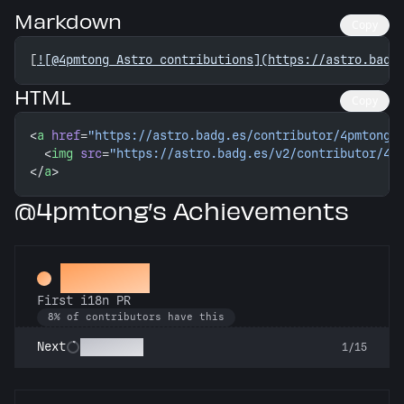
Markdown
Copy
[
![@4pmtong Astro contributions](https://astro.badg
HTML
Copy
<
a
 href
=
"https://astro.badg.es/contributor/4pmtong/
  <
img
 src
=
"https://astro.badg.es/v2/contributor/4p
</
a
>
@4pmtong’s Achievements
Decoder
First i18n PR
8% of contributors have this
Babel Fish
Next
1/15