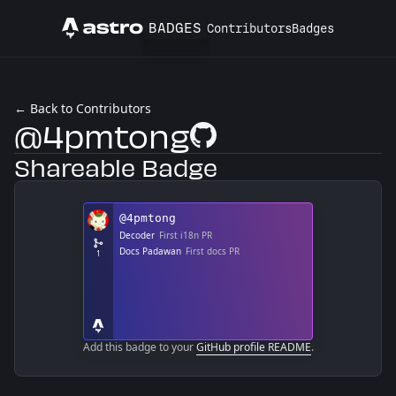
BADGES
Contributors
Badges
Astro
← Back to Contributors
@4pmtong
GitHub Profile
Shareable Badge
Add this badge to your
GitHub profile README
.