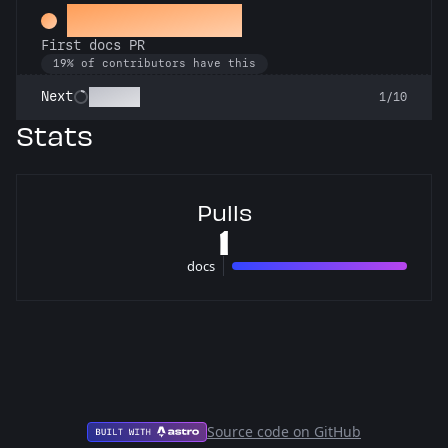
Docs Padawan
First docs PR
19% of contributors have this
Scholar
Next
1/10
Stats
Pulls
1
docs
1 pulls
Source code on GitHub